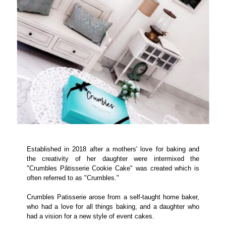
Established in 2018 after a mothers' love for baking and
the creativity of her daughter were intermixed the
"Crumbles Pâtisserie Cookie Cake" was created which is
often referred to as "Crumbles."
Crumbles Patisserie arose from a self-taught home baker,
who had a love for all things baking, and a daughter who
had a vision for a new style of event cakes.