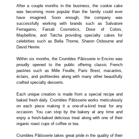
After a couple months in the business, the cookie cake
was becoming more popular than the family could ever
have imagined. Soon enough, the company was
successfully working with brands such as Salvatore
Ferragamo, Farsali Cosmetics, Dose of Colors,
Maybelline, and Tatcha providing specialty cakes for
celebrities such as Bella Thorne, Sharon Osbourne and
David Henrie.
Within six months, the Crumbles Pâtisserie in Encino was
proudly opened to the public offering classic French
pastries such as Mille Feuille, Paris Brest, macaróns,
éclairs, and profiteroles along with many other beautifully
crafted specialty desserts.
Each unique creation is made from a special recipe and
baked fresh daily. Crumbles Pâtisserie works meticulously
on each piece making it a one-of-a-kind treat for any
occasion. You can stop by the bakery at any time and
enjoy a fresh-baked delicious treat along with one of their
organic roast cups of coffee or tea.
Crumbles Pâtisserie takes great pride in the quality of their