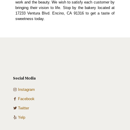
work and the beauty. We wish to satisfy each customer by
bringing their vision to life. Stop by the bakery located at
17233 Ventura Blvd. Encino, CA 91316 to get a taste of
sweetness today.
Social Media
Instagram
Facebook
Twitter
Yelp