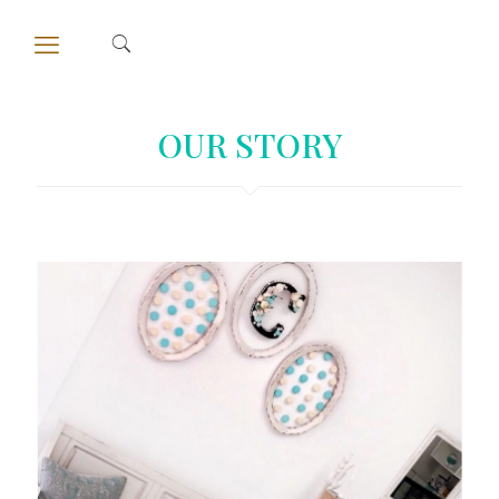
OUR STORY