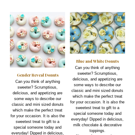
may
multiple
be
variants.
chosen
The
on
options
the
may
product
be
page
chosen
on
the
product
Blue and White Donuts
page
Can you think of anything
sweeter? Scrumptious,
Gender Reveal Donuts
delicious, and appetizing are
Can you think of anything
some ways to describe our
sweeter? Scrumptious,
classic and mini sized donuts
delicious, and appetizing are
which make the perfect treat
some ways to describe our
for your occasion. It is also the
classic and mini sized donuts
sweetest treat to gift to a
which make the perfect treat
special someone today and
for your occasion. It is also the
everyday! Dipped in delicious,
sweetest treat to gift to a
milk chocolate & decorative
special someone today and
toppings.
everyday! Dipped in delicious,