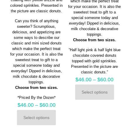
which make the perfect treat
colored sprinkles. Presented in
for your occasion. It is also the
the picture are classic donuts.
sweetest treat to gift to a
special someone today and
Can you think of anything
everyday! Dipped in delicious,
sweeter? Scrumptious,
milk chocolate & decorative
delicious, and appetizing are
toppings.
some ways to describe our
Choose from two sizes.
classic and mini sized donuts
which make the perfect treat
“Half light pink & half light blue
for your occasion. It is also the
chocolate covered donuts
sweetest treat to gift to a
topped with gold sprinkles.
special someone today and
Presented in the picture are
everyday! Dipped in delicious,
classic donuts.”
milk chocolate & decorative
$
46.00
–
$
60.00
toppings.
Choose from two sizes.
Select options
This
*Priced By the Dozen*
product
$
46.00
–
$
60.00
has
multiple
variants.
Select options
This
The
product
options
has