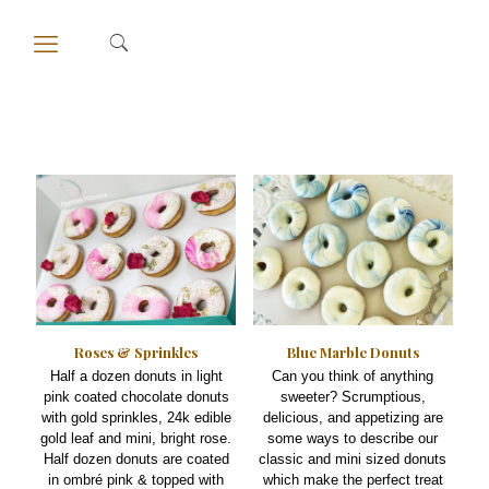
Roses & Sprinkles
Blue Marble Donuts
Half a dozen donuts in light
Can you think of anything
pink coated chocolate donuts
sweeter? Scrumptious,
with gold sprinkles, 24k edible
delicious, and appetizing are
gold leaf and mini, bright rose.
some ways to describe our
Half dozen donuts are coated
classic and mini sized donuts
in ombré pink & topped with
which make the perfect treat