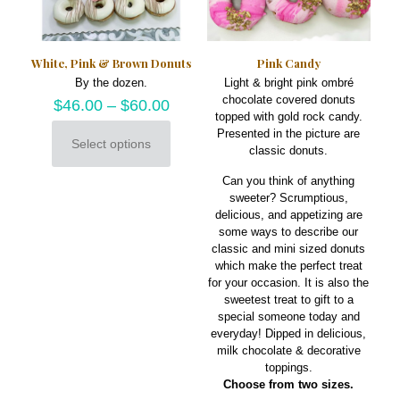
chosen
on
the
product
White, Pink & Brown Donuts
Pink Candy
page
By the dozen.
Light & bright pink ombré
chocolate covered donuts
$
46.00
–
$
60.00
topped with gold rock candy.
Presented in the picture are
Select options
classic donuts.
This
product
Can you think of anything
has
sweeter? Scrumptious,
multiple
delicious, and appetizing are
variants.
some ways to describe our
The
classic and mini sized donuts
options
which make the perfect treat
may
for your occasion. It is also the
be
sweetest treat to gift to a
chosen
special someone today and
on
everyday! Dipped in delicious,
the
milk chocolate & decorative
product
toppings.
page
Choose from two sizes.