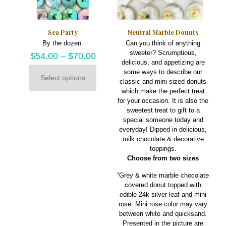
product
on
page
the
product
Sea Party
Neutral Marble Donuts
page
By the dozen.
Can you think of anything
sweeter? Scrumptious,
$
54.00
–
$
70.00
delicious, and appetizing are
some ways to describe our
Select options
classic and mini sized donuts
This
which make the perfect treat
product
for your occasion. It is also the
has
sweetest treat to gift to a
multiple
special someone today and
variants.
everyday! Dipped in delicious,
The
milk chocolate & decorative
options
toppings.
may
Choose from two sizes
be
chosen
“Grey & white marble chocolate
on
covered donut topped with
the
edible 24k silver leaf and mini
product
rose. Mini rose color may vary
page
between white and quicksand.
Presented in the picture are