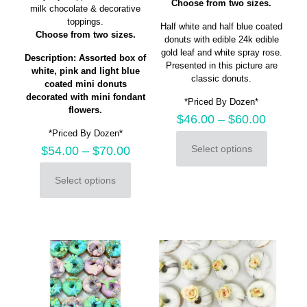
Choose from two sizes.
milk chocolate & decorative
toppings.
Half white and half blue coated
Choose from two sizes.
donuts with edible 24k edible
gold leaf and white spray rose.
Description: Assorted box of
Presented in this picture are
white, pink and light blue
classic donuts.
coated mini donuts
decorated with mini fondant
*Priced By Dozen*
flowers.
$
46.00
–
$
60.00
*Priced By Dozen*
Select options
$
54.00
–
$
70.00
This
product
Select options
has
This
multiple
product
variants.
has
The
multiple
options
variants.
may
The
be
options
chosen
may
on
be
the
chosen