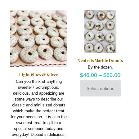
multiple
be
variants.
chosen
The
on
options
the
may
product
be
page
chosen
on
the
product
Neutrals Marble Donuts
page
By the dozen.
Light Blues & Silver
$
46.00
–
$
60.00
Can you think of anything
sweeter? Scrumptious,
Select options
This
delicious, and appetizing are
product
some ways to describe our
has
classic and mini sized donuts
multiple
which make the perfect treat
variants.
for your occasion. It is also the
The
sweetest treat to gift to a
options
special someone today and
may
everyday! Dipped in delicious,
be