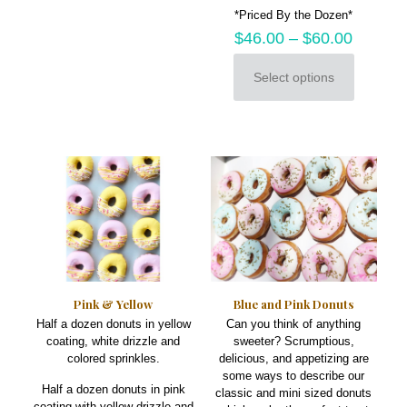
*Priced By the Dozen*
$
46.00
–
$
60.00
Select options
This
product
has
multiple
variants.
The
options
may
be
chosen
on
the
product
Pink & Yellow
Blue and Pink Donuts
page
Half a dozen donuts in yellow
Can you think of anything
coating, white drizzle and
sweeter? Scrumptious,
colored sprinkles.
delicious, and appetizing are
some ways to describe our
Half a dozen donuts in pink
classic and mini sized donuts
coating with yellow drizzle and