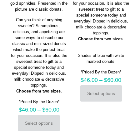
gold sprinkles. Presented in the
for your occasion. It is also the
picture are classic donuts.
sweetest treat to gift to a
special someone today and
Can you think of anything
everyday! Dipped in delicious,
sweeter? Scrumptious,
milk chocolate & decorative
delicious, and appetizing are
toppings.
some ways to describe our
Choose from two sizes.
classic and mini sized donuts
which make the perfect treat
for your occasion. It is also the
Shades of blue with white
sweetest treat to gift to a
marbled donuts.
special someone today and
*Priced By the Dozen*
everyday! Dipped in delicious,
milk chocolate & decorative
$
46.00
–
$
60.00
toppings.
Choose from two sizes.
Select options
This
*Priced By the Dozen*
product
has
$
46.00
–
$
60.00
multiple
variants.
Select options
This
The
product
options
has
may