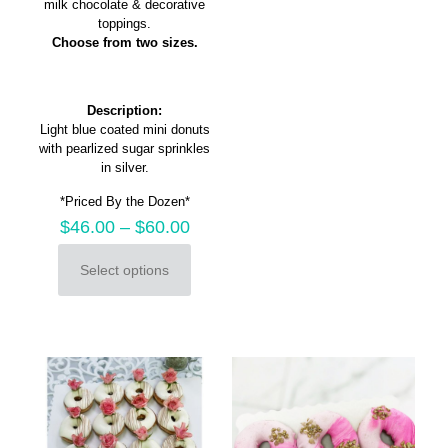
milk chocolate & decorative
chosen
toppings.
on
Choose from two sizes.
the
product
page
Description:
Light blue coated mini donuts
with pearlized sugar sprinkles
in silver.
*Priced By the Dozen*
$
46.00
–
$
60.00
Select options
This
product
has
multiple
variants.
The
options
may
be