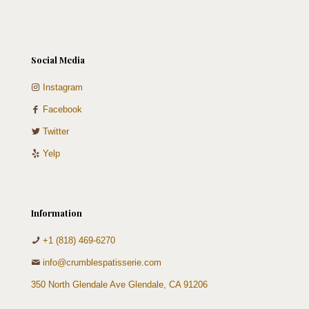
Social Media
Instagram
Facebook
Twitter
Yelp
Information
+1 (818) 469-6270
info@crumblespatisserie.com
350 North Glendale Ave Glendale, CA 91206