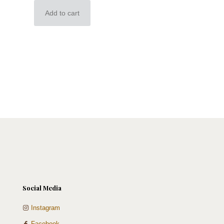
Add to cart
Social Media
Instagram
Facebook