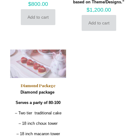
based on Theme/Designs.”
$
800.00
$
1,200.00
Add to cart
Add to cart
Diamond Package
Diamond package
Serves a party of 80-100
– Two tier traditional cake
– 18 inch choux tower
– 18 inch macaron tower