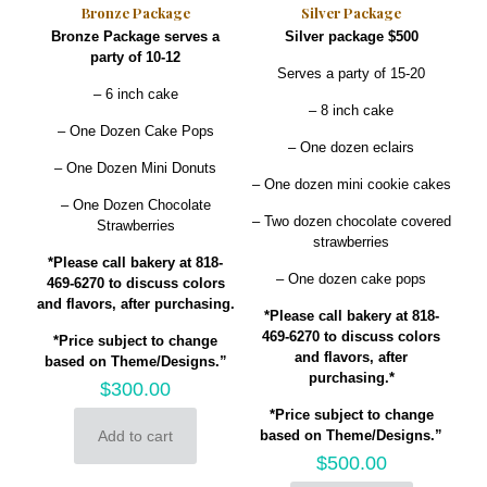
Bronze Package
Silver Package
Bronze Package serves a
Silver package $500
party of 10-12
Serves a party of 15-20
– 6 inch cake
– 8 inch cake
– One Dozen Cake Pops
– One dozen eclairs
– One Dozen Mini Donuts
– One dozen mini cookie cakes
– One Dozen Chocolate
– Two dozen chocolate covered
Strawberries
strawberries
*Please call bakery at 818-
– One dozen cake pops
469-6270 to discuss colors
and flavors, after purchasing.
*Please call bakery at 818-
469-6270 to discuss colors
*Price subject to change
and flavors, after
based on Theme/Designs.”
purchasing.*
$
300.00
*Price subject to change
Add to cart
based on Theme/Designs.”
$
500.00