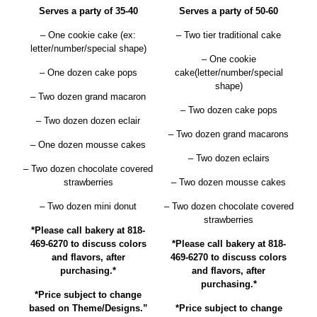
Serves a party of 35-40
Serves a party of 50-60
– One cookie cake (ex:
– Two tier traditional cake
letter/number/special shape)
– One cookie
– One dozen cake pops
cake(letter/number/special
shape)
– Two dozen grand macaron
– Two dozen cake pops
– Two dozen dozen eclair
– Two dozen grand macarons
– One dozen mousse cakes
– Two dozen eclairs
– Two dozen chocolate covered
strawberries
– Two dozen mousse cakes
– Two dozen mini donut
– Two dozen chocolate covered
strawberries
*Please call bakery at 818-
469-6270 to discuss colors
*Please call bakery at 818-
and flavors, after
469-6270 to discuss colors
purchasing.*
and flavors, after
purchasing.*
*Price subject to change
based on Theme/Designs.”
*Price subject to change