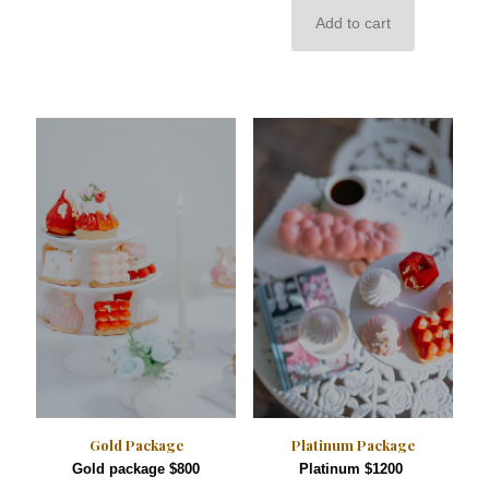
Add to cart
Gold Package
Platinum Package
Gold package $800
Platinum $1200