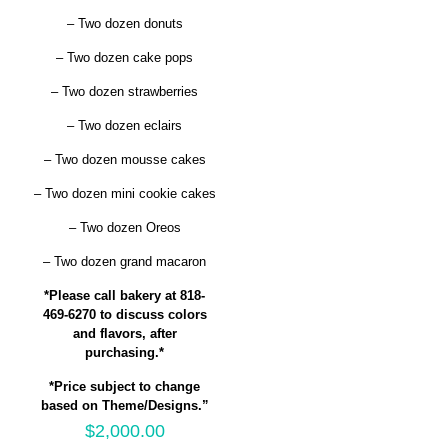
– Two dozen donuts
– Two dozen cake pops
– Two dozen strawberries
– Two dozen eclairs
– Two dozen mousse cakes
– Two dozen mini cookie cakes
– Two dozen Oreos
– Two dozen grand macaron
*Please call bakery at 818-
469-6270 to discuss colors
and flavors, after
purchasing.*
*Price subject to change
based on Theme/Designs.”
$
2,000.00