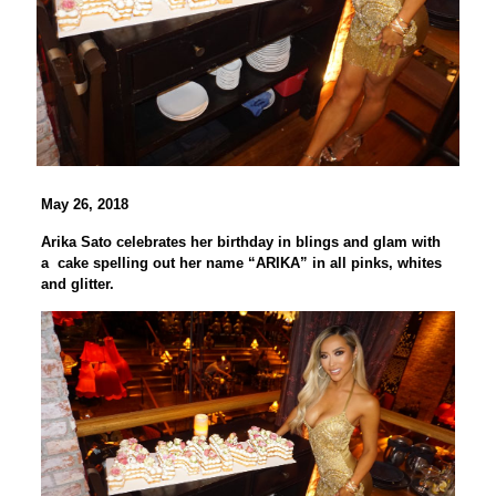
May 26, 2018
Arika Sato celebrates her birthday in blings and glam with
a cake spelling out her name “ARIKA” in all pinks, whites
and glitter.