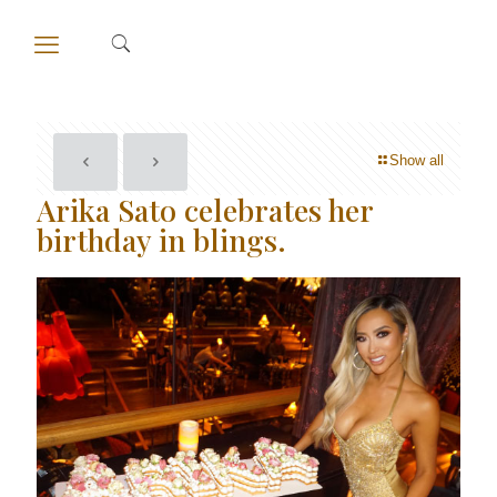
Show all
Arika Sato celebrates her
birthday in blings.