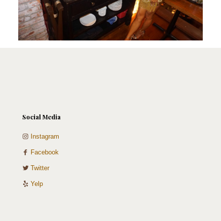
Social Media
Instagram
Facebook
Twitter
Yelp