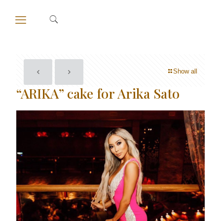
Show all
“ARIKA” cake for Arika Sato