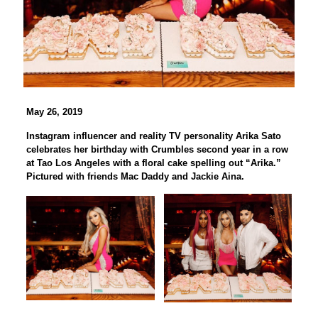
May 26, 2019
Instagram influencer and reality TV personality Arika Sato
celebrates her birthday with Crumbles second year in a row
at Tao Los Angeles with a floral cake spelling out “Arika.”
Pictured with friends Mac Daddy and Jackie Aina.