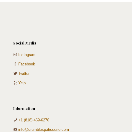
Social Media
Instagram
Facebook
Twitter
Yelp
Information
+1 (818) 469-6270
info@crumblespatisserie.com