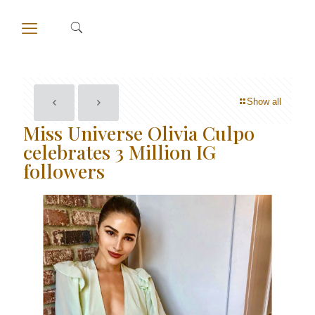
Show all
Miss Universe Olivia Culpo
celebrates 3 Million IG
followers