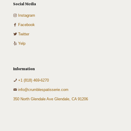
Social Media
Instagram
Facebook
Twitter
Yelp
Information
+1 (818) 469-6270
info@crumblespatisserie.com
350 North Glendale Ave Glendale, CA 91206