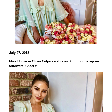
July 27, 2018
Miss Universe Olivia Culpo celebrates 3 million Instagram
followers! Cheers!