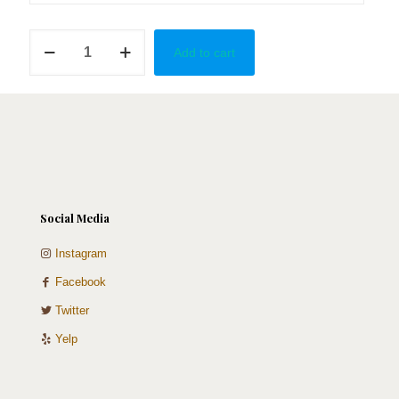
Adventurous
Add to cart
Love
quantity
Social Media
Instagram
Facebook
Twitter
Yelp