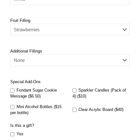
Fruit Filling
Additional Fillings
Special Add-Ons
Fondant Sugar Cookie
Sparkler Candles (Pack of
Message ($6.50)
4) ($10)
Mini Alcohol Bottles ($15
Clear Acrylic Board ($40)
per bottle)
Is this a gift?
Yes