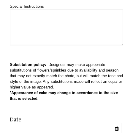
Special Instructions
Substitution policy:
Designers may make appropriate
substitutions of flowers/sprinkles due to availability and season
that may not exactly match the photo, but will match the tone and
style of the image. Any substitutions made will reflect an equal or
higher value as appeared.
*Appearance of cake may change in accordance to the size
that is selected.
Date