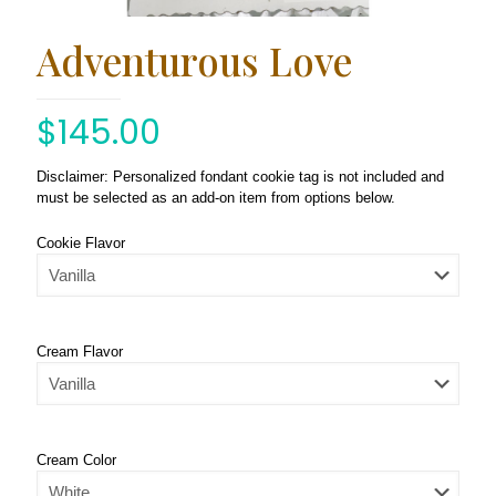
Adventurous Love
$
145.00
Disclaimer: Personalized fondant cookie tag is not included and
must be selected as an add-on item from options below.
Cookie Flavor
Cream Flavor
Cream Color