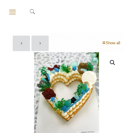
Show all