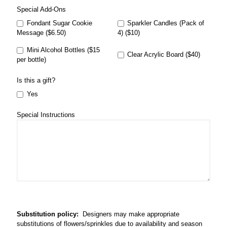
Special Add-Ons
Fondant Sugar Cookie
Sparkler Candles (Pack of
Message ($6.50)
4) ($10)
Mini Alcohol Bottles ($15
Clear Acrylic Board ($40)
per bottle)
Is this a gift?
Yes
Special Instructions
Substitution policy:
Designers may make appropriate
substitutions of flowers/sprinkles due to availability and season