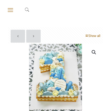
Show all