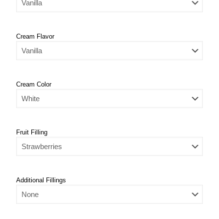
Cream Flavor
Cream Color
Fruit Filling
Additional Fillings