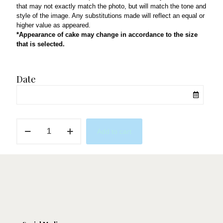
that may not exactly match the photo, but will match the tone and
style of the image. Any substitutions made will reflect an equal or
higher value as appeared.
*Appearance of cake may change in accordance to the size
that is selected.
Date
Airplane
Add to cart
Ride
2
quantity