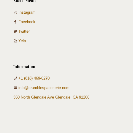
Social Media
Instagram
Facebook
Twitter
Yelp
Information
+1 (818) 469-6270
info@crumblespatisserie.com
350 North Glendale Ave Glendale, CA 91206