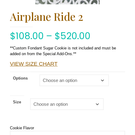
Airplane Ride 2
$
108.00
–
$
520.00
**Custom Fondant Sugar Cookie is not included and must be
added on from the Special Add-Ons.**
VIEW SIZE CHART
Options
Size
Cookie Flavor