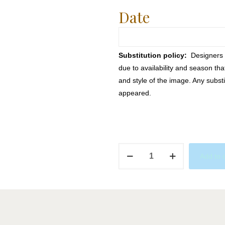
Date
Substitution policy:
Designers m
due to availability and season th
and style of the image. Any substi
appeared.
Ariel
Add to 
quantity