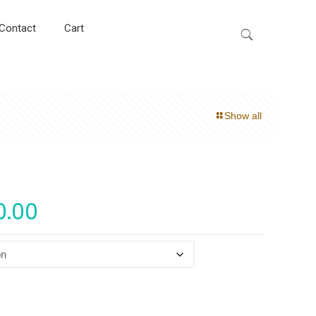
Contact
Cart
Show all
0.00