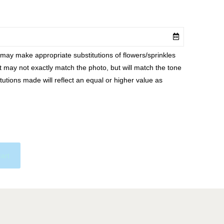
ay make appropriate substitutions of flowers/sprinkles
at may not exactly match the photo, but will match the tone
tutions made will reflect an equal or higher value as
cart