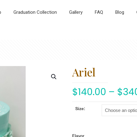
p
Graduation Collection
Gallery
FAQ
Blog
Ariel
$
140.00
–
$
34
Size:
Flavor