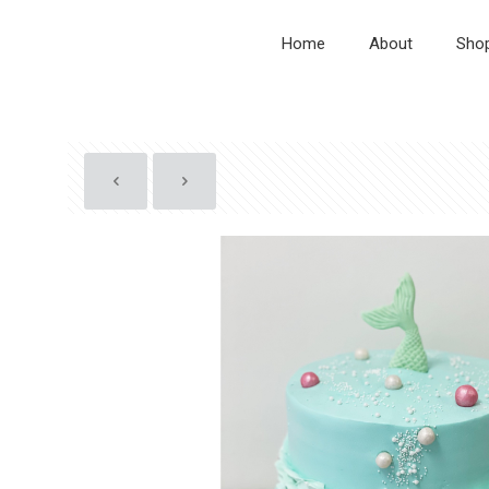
Home
About
Sho