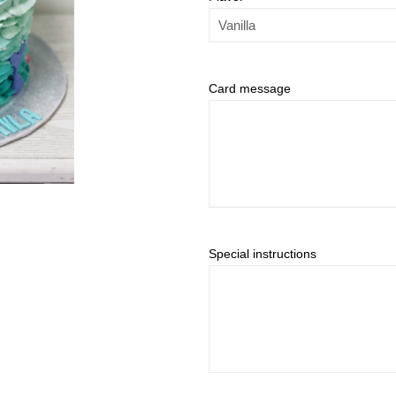
Card message
Special instructions