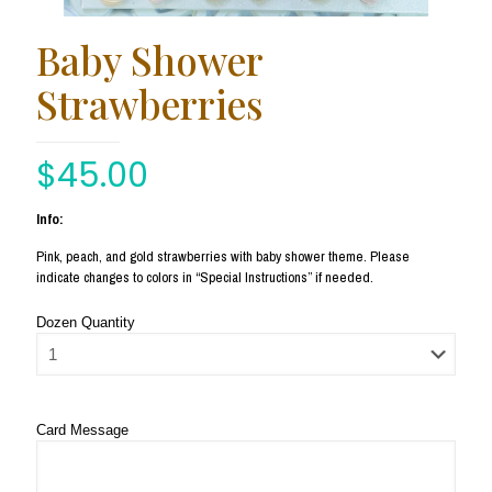
Baby Shower
Strawberries
$
45.00
Info:
Pink, peach, and gold strawberries with baby shower theme. Please
indicate changes to colors in “Special Instructions” if needed.
Dozen Quantity
Card Message