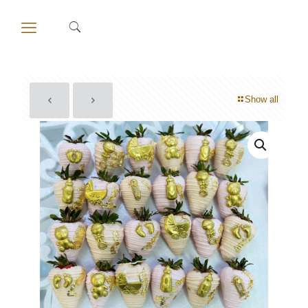
Show all