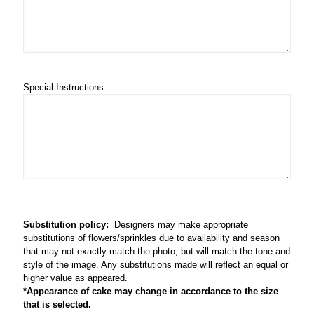
Special Instructions
Substitution policy:
Designers may make appropriate
substitutions of flowers/sprinkles due to availability and season
that may not exactly match the photo, but will match the tone and
style of the image. Any substitutions made will reflect an equal or
higher value as appeared.
*Appearance of cake may change in accordance to the size
that is selected.