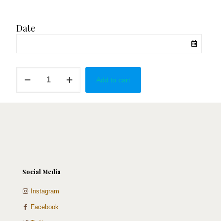
Date
Baby
Add to cart
Shower
Strawberries
quantity
Social Media
Instagram
Facebook