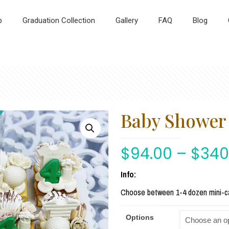
p
Graduation Collection
Gallery
FAQ
Blog
Baby Shower 
$
94.00
–
$
340
Info:
Choose between 1-4 dozen mini-c
Options