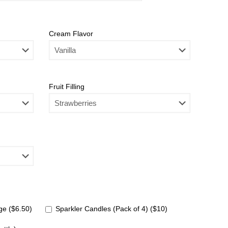
Cream Flavor
Fruit Filling
e ($6.50)
Sparkler Candles (Pack of 4) ($10)