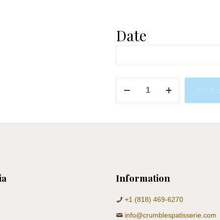
Date
Baby
Add to 
Shower
X
Golfer
quantity
ia
Information
+1 (818) 469-6270
info@crumblespatisserie.com