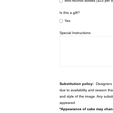
Mini Alcohol Bottles ($15 per b
Is this a gift?
Yes
Special Instructions
Substitution policy:
Designers m
due to availability and season th
and style of the image. Any substi
appeared.
*Appearance of cake may change