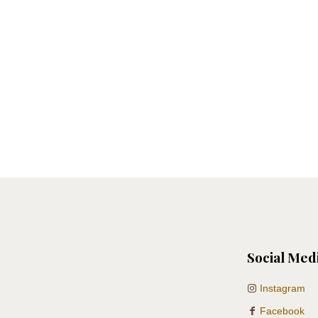
Social Med
Instagram
Facebook