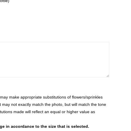
ottle)
ay make appropriate substitutions of flowers/sprinkles
at may not exactly match the photo, but will match the tone
tutions made will reflect an equal or higher value as
 in accordance to the size that is selected.