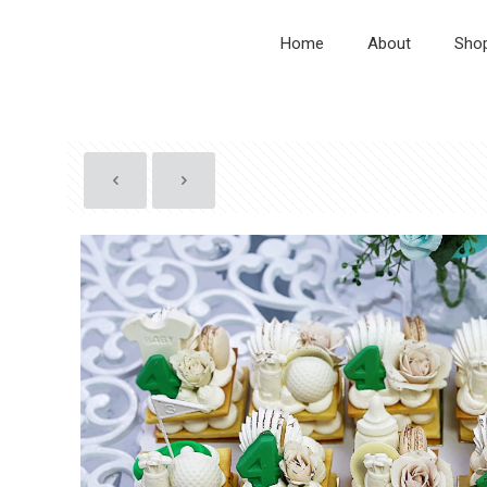
Home
About
Sho