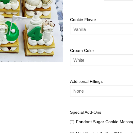
Cookie Flavor
Cream Color
Additional Fillings
Special Add-Ons
Fondant Sugar Cookie Messag