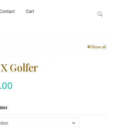
Contact
Cart
Show all
X Golfer
.00
akes