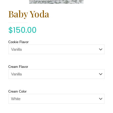
Baby Yoda
$
150.00
Cookie Flavor
Cream Flavor
Cream Color