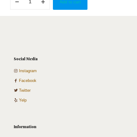
Add to cart
Yoda
quantity
Social Media
Instagram
Facebook
Twitter
Yelp
Information