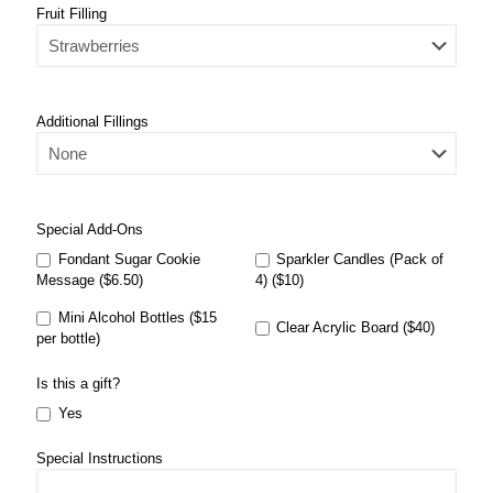
Fruit Filling
Additional Fillings
Special Add-Ons
Fondant Sugar Cookie
Sparkler Candles (Pack of
Message ($6.50)
4) ($10)
Mini Alcohol Bottles ($15
Clear Acrylic Board ($40)
per bottle)
Is this a gift?
Yes
Special Instructions