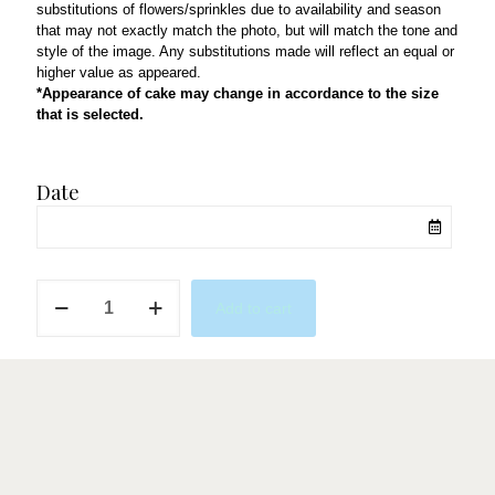
substitutions of flowers/sprinkles due to availability and season
that may not exactly match the photo, but will match the tone and
style of the image. Any substitutions made will reflect an equal or
higher value as appeared.
*Appearance of cake may change in accordance to the size
that is selected.
Date
Beary
Add to cart
Cute
quantity