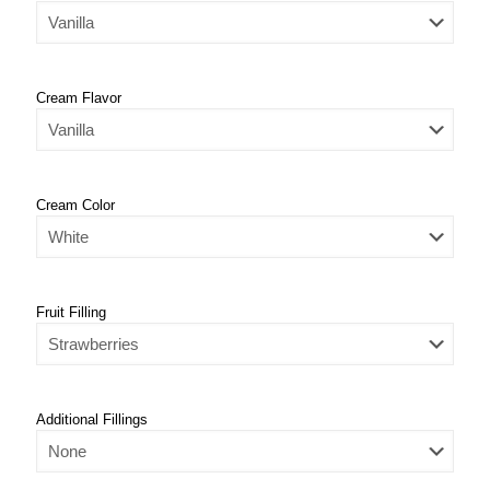
Cream Flavor
Cream Color
Fruit Filling
Additional Fillings