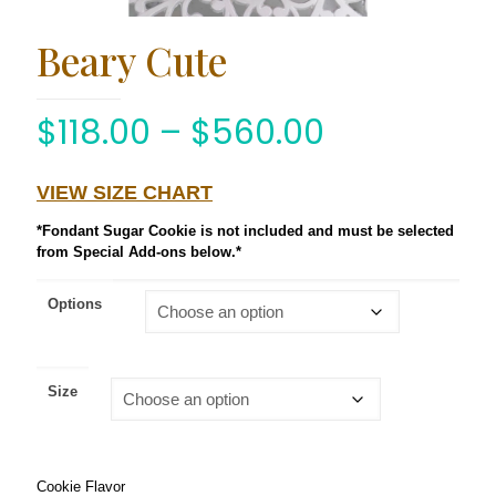
Beary Cute
$
118.00
–
$
560.00
VIEW SIZE CHART
*Fondant Sugar Cookie is not included and must be selected
from Special Add-ons below.*
Options
Size
Cookie Flavor