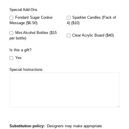
Special Add-Ons
Fondant Sugar Cookie
Sparkler Candles (Pack of
Message ($6.50)
4) ($10)
Mini Alcohol Bottles ($15
Clear Acrylic Board ($40)
per bottle)
Is this a gift?
Yes
Special Instructions
Substitution policy:
Designers may make appropriate