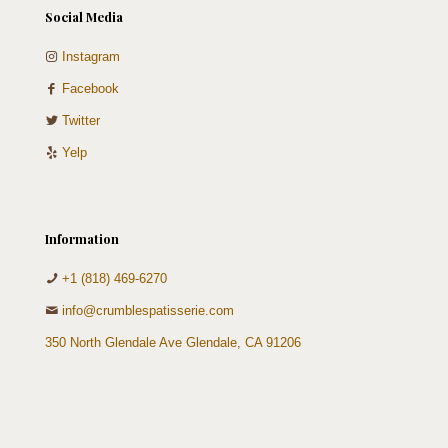
Social Media
Instagram
Facebook
Twitter
Yelp
Information
+1 (818) 469-6270
info@crumblespatisserie.com
350 North Glendale Ave Glendale, CA 91206