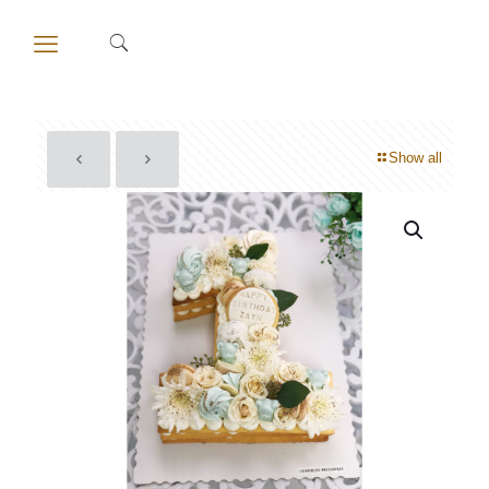
Show all