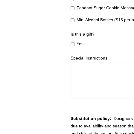
Fondant Sugar Cookie Messag
Mini Alcohol Bottles ($15 per b
Is this a gift?
Yes
Special Instructions
Substitution policy:
Designers m
due to availability and season th
and style of the image. Any substi