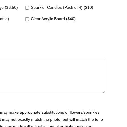
e ($6.50)
Sparkler Candles (Pack of 4) ($10)
ottle)
Clear Acrylic Board ($40)
ay make appropriate substitutions of flowers/sprinkles
at may not exactly match the photo, but will match the tone
tutions made will reflect an equal or higher value as