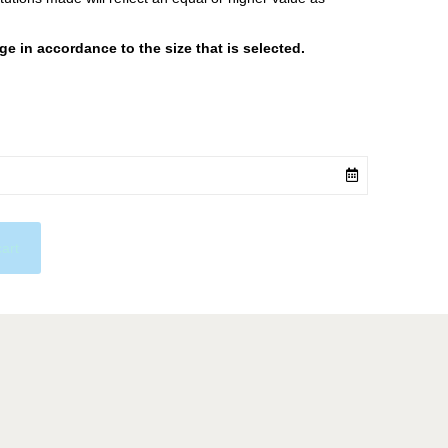
 in accordance to the size that is selected.
cart