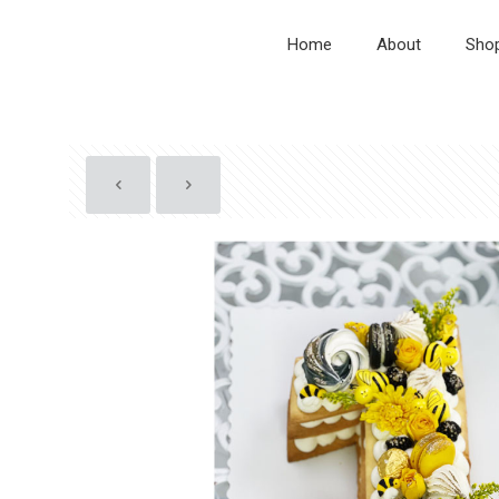
Home
About
Sho