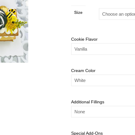
Size
Cookie Flavor
Cream Color
Additional Fillings
Special Add-Ons