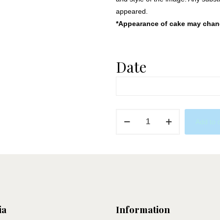
appeared.
*Appearance of cake may change
Date
Bee
Add to 
Party
quantity
ia
Information