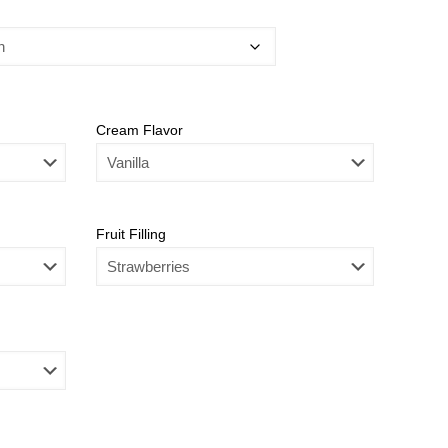
Cream Flavor
Fruit Filling