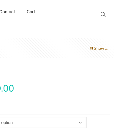
Contact
Cart
Show all
.00