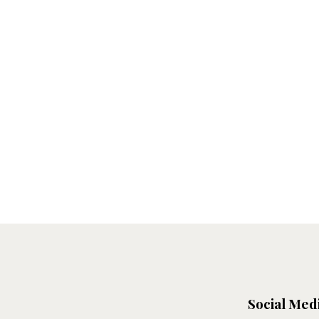
Social Med