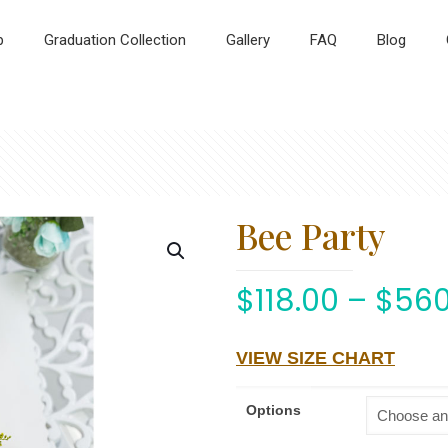
p
Graduation Collection
Gallery
FAQ
Blog
Bee Party
$
118.00
–
$
560
VIEW SIZE CHART
Options