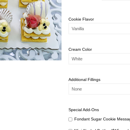
Cookie Flavor
Cream Color
Additional Fillings
Special Add-Ons
Fondant Sugar Cookie Messag