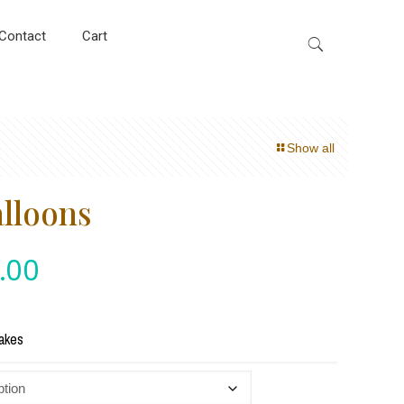
Contact
Cart
Show all
alloons
.00
akes