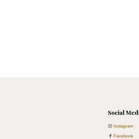
Social Med
Instagram
Facebook