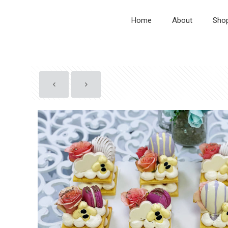
Home
About
Sho