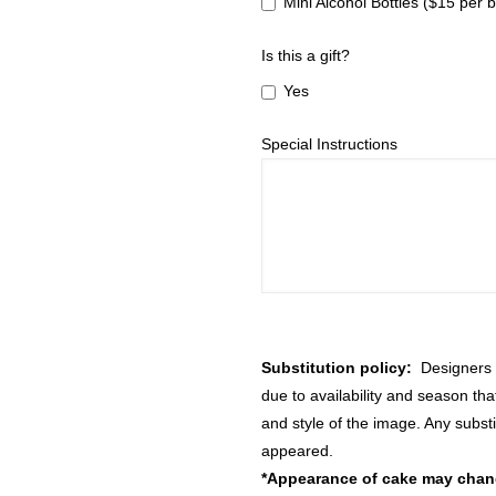
Mini Alcohol Bottles ($15 per b
Is this a gift?
Yes
Special Instructions
Substitution policy:
Designers m
due to availability and season th
and style of the image. Any substi
appeared.
*Appearance of cake may change