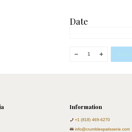
Date
Bees
Add to 
&
Air
Balloons
quantity
ia
Information
+1 (818) 469-6270
info@crumblespatisserie.com