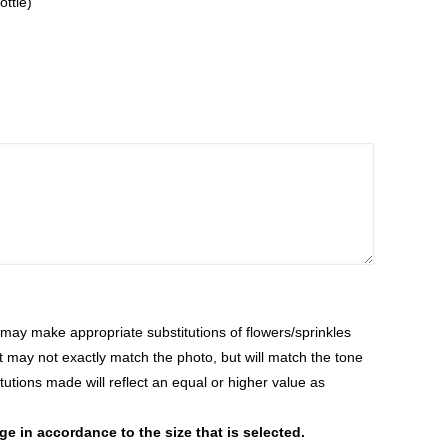
ottle)
ay make appropriate substitutions of flowers/sprinkles
at may not exactly match the photo, but will match the tone
tutions made will reflect an equal or higher value as
 in accordance to the size that is selected.