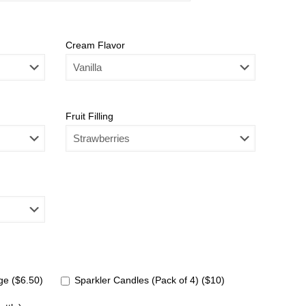
Cream Flavor
Fruit Filling
e ($6.50)
Sparkler Candles (Pack of 4) ($10)