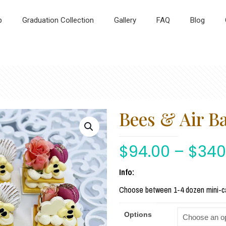
p
Graduation Collection
Gallery
FAQ
Blog
Bees & Air B
$
94.00
–
$
340
Info:
Choose between 1-4 dozen mini-c
Options