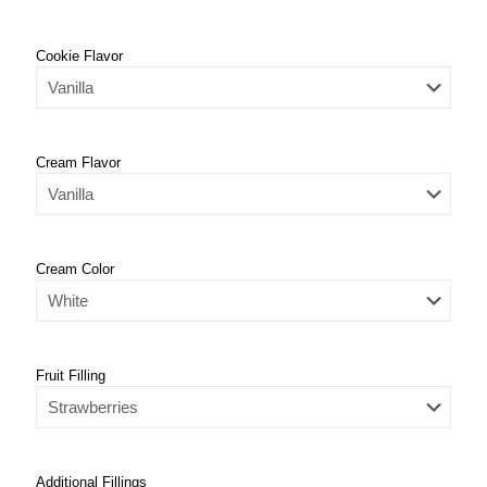
Cookie Flavor
Cream Flavor
Cream Color
Fruit Filling
Additional Fillings