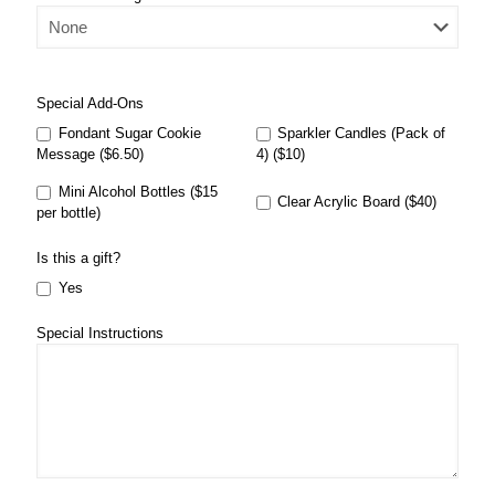
Special Add-Ons
Fondant Sugar Cookie
Sparkler Candles (Pack of
Message ($6.50)
4) ($10)
Mini Alcohol Bottles ($15
Clear Acrylic Board ($40)
per bottle)
Is this a gift?
Yes
Special Instructions