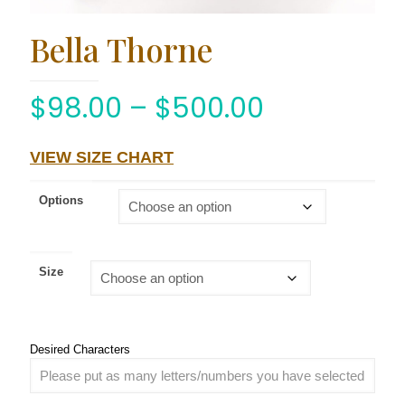
Bella Thorne
$
98.00
–
$
500.00
VIEW SIZE CHART
Options
Size
Desired Characters