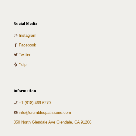
Social Media
Instagram
Facebook
Twitter
Yelp
Information
+1 (818) 469-6270
info@crumblespatisserie.com
350 North Glendale Ave Glendale, CA 91206