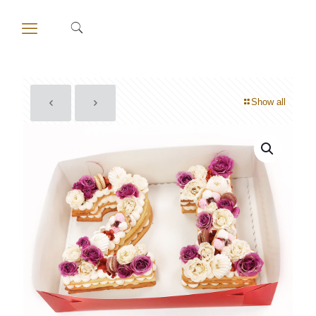
Show all