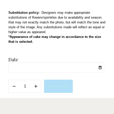
Substitution policy:
Designers may make appropriate
substitutions of flowers/sprinkles due to availability and season
that may not exactly match the photo, but will match the tone and
style of the image. Any substitutions made will reflect an equal or
higher value as appeared.
*Appearance of cake may change in accordance to the size
that is selected.
Date
Bella
Add to cart
Thorne
quantity