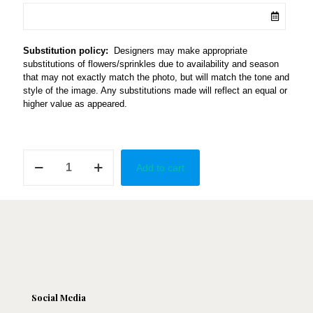
Substitution policy:
Designers may make appropriate
substitutions of flowers/sprinkles due to availability and season
that may not exactly match the photo, but will match the tone and
style of the image. Any substitutions made will reflect an equal or
higher value as appeared.
Bloomed
Add to cart
in
Marble
quantity
Social Media