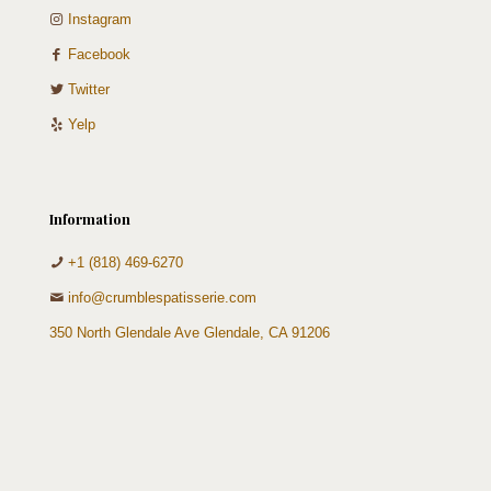
Instagram
Facebook
Twitter
Yelp
Information
+1 (818) 469-6270
info@crumblespatisserie.com
350 North Glendale Ave Glendale, CA 91206