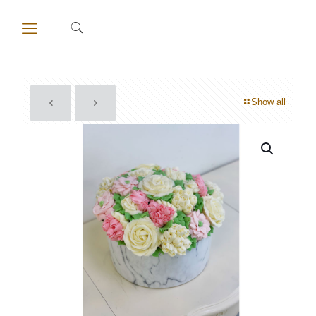
Show all