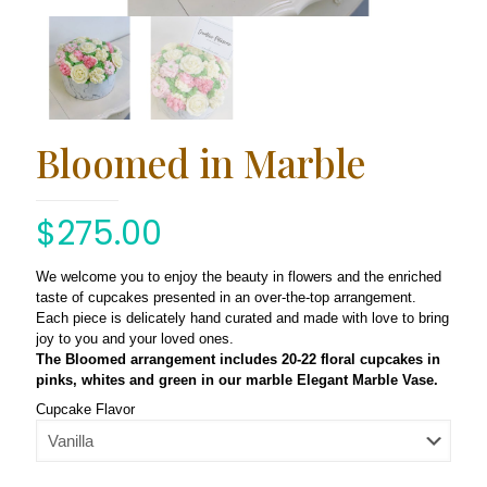
Bloomed in Marble
$
275.00
We welcome you to enjoy the beauty in flowers and the enriched
taste of cupcakes presented in an over-the-top arrangement.
Each piece is delicately hand curated and made with love to bring
joy to you and your loved ones.
The Bloomed arrangement includes 20-22 floral cupcakes in
pinks, whites and green in our marble Elegant Marble Vase.
Cupcake Flavor