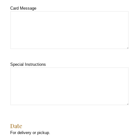
Card Message
Special Instructions
Date
For delivery or pickup.