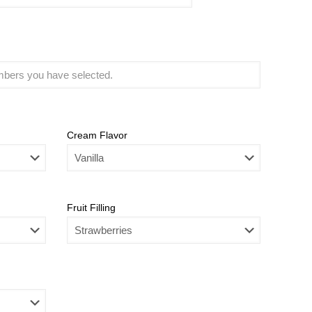
Cream Flavor
Fruit Filling