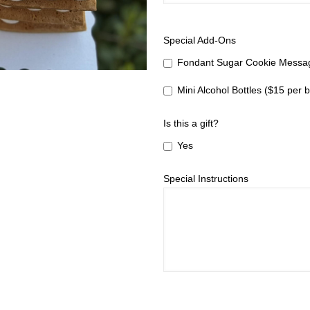
Special Add-Ons
Fondant Sugar Cookie Messag
Mini Alcohol Bottles ($15 per b
Is this a gift?
Yes
Special Instructions