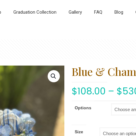
p
Graduation Collection
Gallery
FAQ
Blog
Blue & Cha
$
108.00
–
$
53
Options
Size