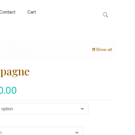
Contact
Cart
Show all
mpagne
0.00