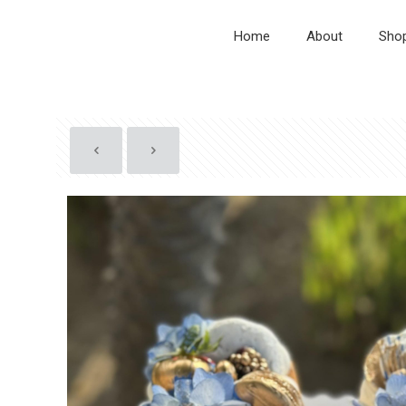
Home
About
Sho