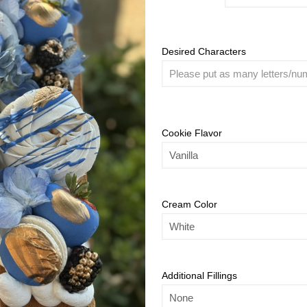
Desired Characters
Cookie Flavor
Cream Color
Additional Fillings