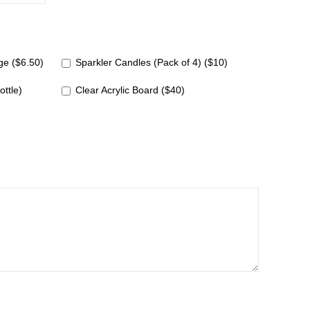
e ($6.50)
Sparkler Candles (Pack of 4) ($10)
ottle)
Clear Acrylic Board ($40)