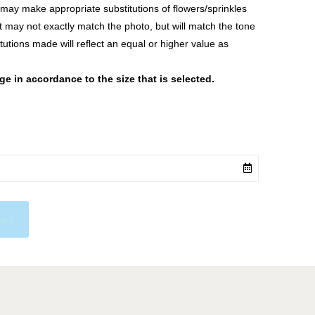
ay make appropriate substitutions of flowers/sprinkles
at may not exactly match the photo, but will match the tone
tutions made will reflect an equal or higher value as
 in accordance to the size that is selected.
cart