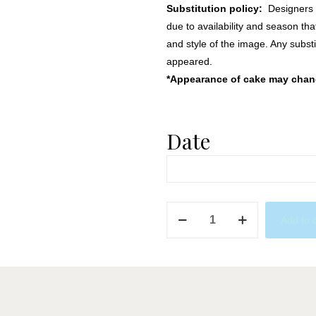
Substitution policy:
Designers m
due to availability and season th
and style of the image. Any substi
appeared.
*Appearance of cake may change
Date
Blue
Add to 
&
Champagne
quantity