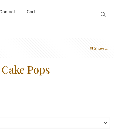
Contact
Cart
Show all
r Cake Pops