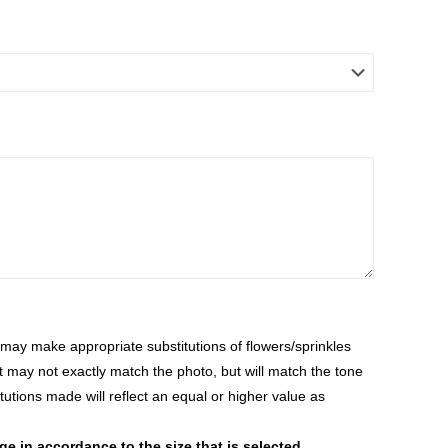
ay make appropriate substitutions of flowers/sprinkles
at may not exactly match the photo, but will match the tone
tutions made will reflect an equal or higher value as
 in accordance to the size that is selected.