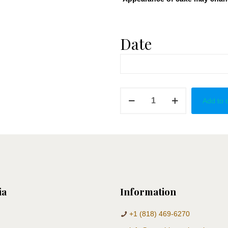
Date
Blue
Add to 
&
Silver
Cake
Pops
quantity
ia
Information
+1 (818) 469-6270