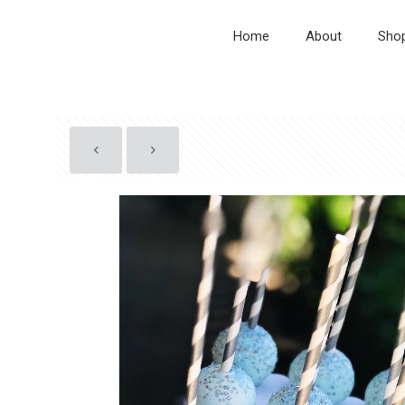
Home
About
Sho