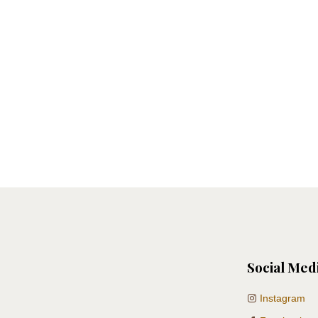
Social Med
Instagram