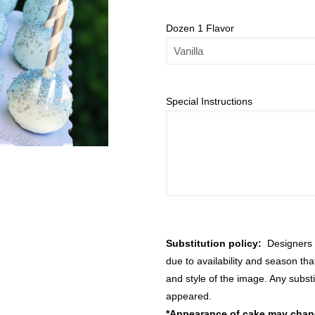
Dozen 1 Flavor
Special Instructions
Substitution policy:
Designers m
due to availability and season th
and style of the image. Any substi
appeared.
*Appearance of cake may change