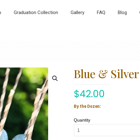
p
Graduation Collection
Gallery
FAQ
Blog
Blue & Silve
$
42.00
By the Dozen:
Quantity