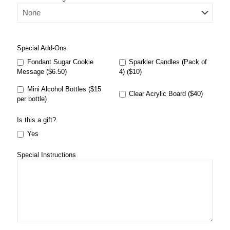
Special Add-Ons
Fondant Sugar Cookie
Sparkler Candles (Pack of
Message ($6.50)
4) ($10)
Mini Alcohol Bottles ($15
Clear Acrylic Board ($40)
per bottle)
Is this a gift?
Yes
Special Instructions