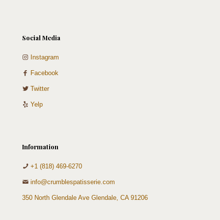
Social Media
Instagram
Facebook
Twitter
Yelp
Information
+1 (818) 469-6270
info@crumblespatisserie.com
350 North Glendale Ave Glendale, CA 91206