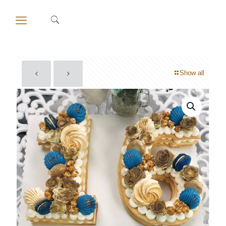
Show all