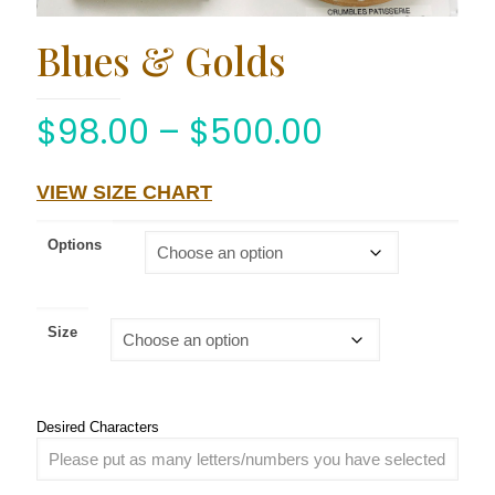
Blues & Golds
$
98.00
–
$
500.00
VIEW SIZE CHART
Options
Size
Desired Characters