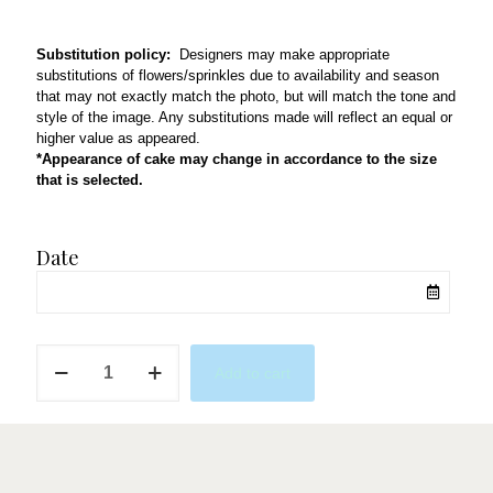
Substitution policy:
Designers may make appropriate
substitutions of flowers/sprinkles due to availability and season
that may not exactly match the photo, but will match the tone and
style of the image. Any substitutions made will reflect an equal or
higher value as appeared.
*Appearance of cake may change in accordance to the size
that is selected.
Date
Blues
Add to cart
&
Golds
quantity