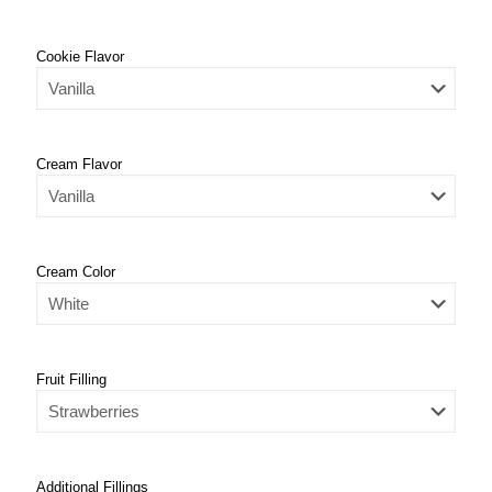
Cookie Flavor
Cream Flavor
Cream Color
Fruit Filling
Additional Fillings