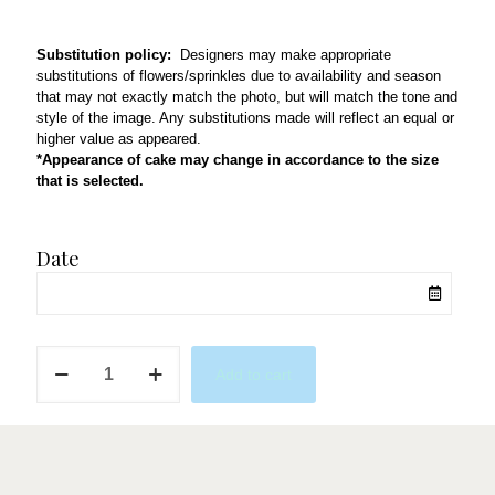
Substitution policy:
Designers may make appropriate
substitutions of flowers/sprinkles due to availability and season
that may not exactly match the photo, but will match the tone and
style of the image. Any substitutions made will reflect an equal or
higher value as appeared.
*Appearance of cake may change in accordance to the size
that is selected.
Date
Bohemian
Add to cart
quantity