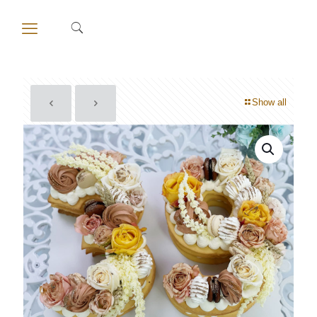
Show all