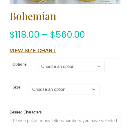
Bohemian
$
118.00
–
$
560.00
VIEW SIZE CHART
Options
Size
Desired Characters