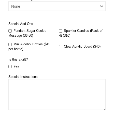
Special Add-Ons
Fondant Sugar Cookie
Sparkler Candles (Pack of
Message ($6.50)
4) ($10)
Mini Alcohol Bottles ($15
Clear Acrylic Board ($40)
per bottle)
Is this a gift?
Yes
Special Instructions