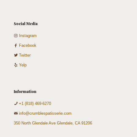
Social Media
Instagram
Facebook
Twitter
Yelp
Information
+1 (818) 469-6270
info@crumblespatisserie.com
350 North Glendale Ave Glendale, CA 91206