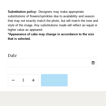
Substitution policy:
Designers may make appropriate
substitutions of flowers/sprinkles due to availability and season
that may not exactly match the photo, but will match the tone and
style of the image. Any substitutions made will reflect an equal or
higher value as appeared.
*Appearance of cake may change in accordance to the size
that is selected.
Date
Choco
Add to cart
Grad
quantity