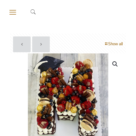
Show all