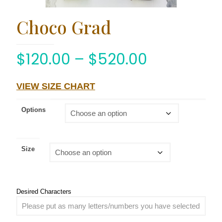
Choco Grad
$
120.00
–
$
520.00
VIEW SIZE CHART
Options
Size
Desired Characters