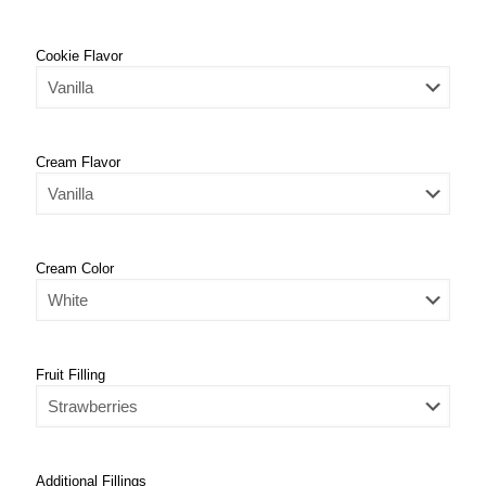
Cookie Flavor
Cream Flavor
Cream Color
Fruit Filling
Additional Fillings