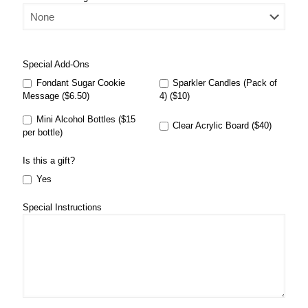
Special Add-Ons
Fondant Sugar Cookie
Sparkler Candles (Pack of
Message ($6.50)
4) ($10)
Mini Alcohol Bottles ($15
Clear Acrylic Board ($40)
per bottle)
Is this a gift?
Yes
Special Instructions