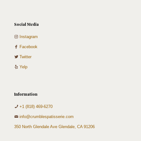
Social Media
Instagram
Facebook
Twitter
Yelp
Information
+1 (818) 469-6270
info@crumblespatisserie.com
350 North Glendale Ave Glendale, CA 91206