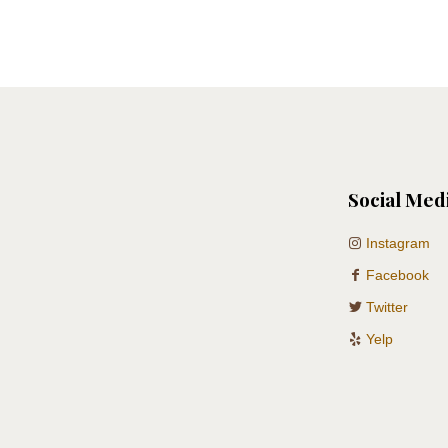
Social Med
Instagram
Facebook
Twitter
Yelp