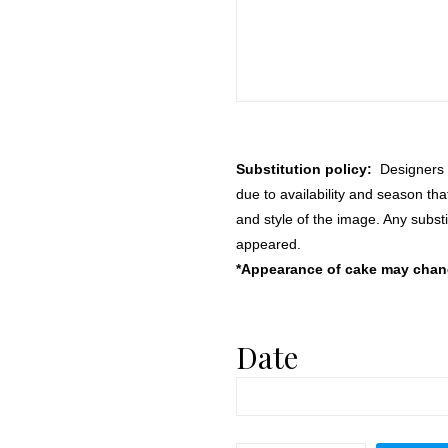
Substitution policy:
Designers m
due to availability and season th
and style of the image. Any substi
appeared.
*Appearance of cake may change
Date