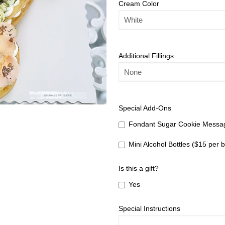
Cream Color
Additional Fillings
Special Add-Ons
Fondant Sugar Cookie Messag
Mini Alcohol Bottles ($15 per b
Is this a gift?
Yes
Special Instructions