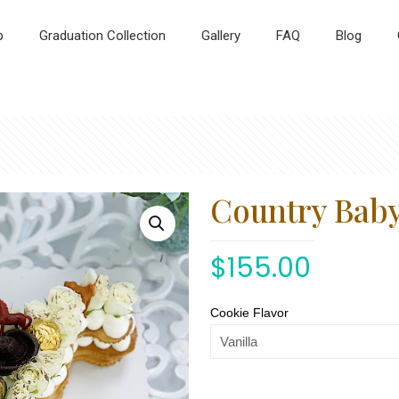
p
Graduation Collection
Gallery
FAQ
Blog
Country Bab
$
155.00
Cookie Flavor