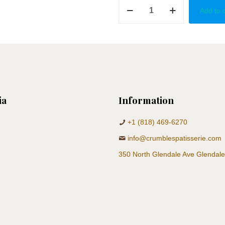
Country
Add to 
Baby
Shower
quantity
ia
Information
+1 (818) 469-6270
info@crumblespatisserie.com
350 North Glendale Ave Glendal