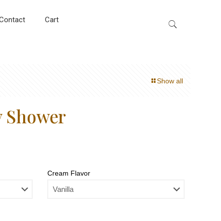
Contact
Cart
Show all
y Shower
Cream Flavor