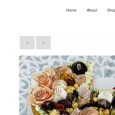
Home
About
Sho