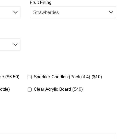
Fruit Filling
e ($6.50)
Sparkler Candles (Pack of 4) ($10)
ottle)
Clear Acrylic Board ($40)