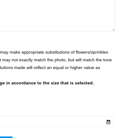
ay make appropriate substitutions of flowers/sprinkles
at may not exactly match the photo, but will match the tone
tutions made will reflect an equal or higher value as
 in accordance to the size that is selected.