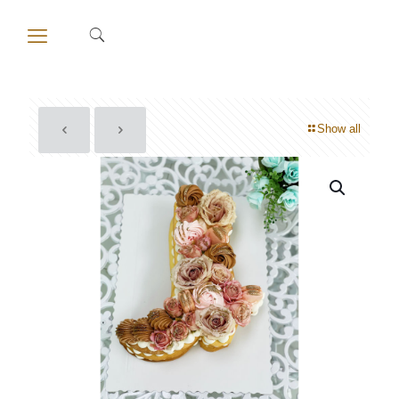
Show all