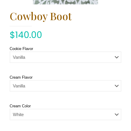
Cowboy Boot
$
140.00
Cookie Flavor
Cream Flavor
Cream Color