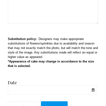
Substitution policy:
Designers may make appropriate
substitutions of flowers/sprinkles due to availability and season
that may not exactly match the photo, but will match the tone and
style of the image. Any substitutions made will reflect an equal or
higher value as appeared.
*Appearance of cake may change in accordance to the size
that is selected.
Date
Cowboy