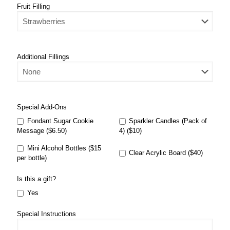
Fruit Filling
Additional Fillings
Special Add-Ons
Fondant Sugar Cookie
Sparkler Candles (Pack of
Message ($6.50)
4) ($10)
Mini Alcohol Bottles ($15
Clear Acrylic Board ($40)
per bottle)
Is this a gift?
Yes
Special Instructions