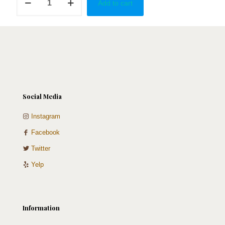
Add to cart
Boot
quantity
Social Media
Instagram
Facebook
Twitter
Yelp
Information