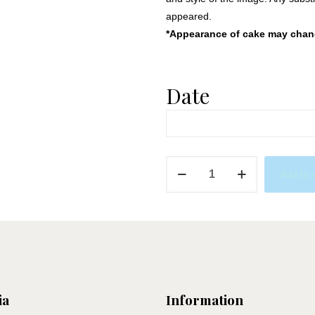
appeared.
*Appearance of cake may change
Date
Dive
Add to 
Into
the
Ocean
quantity
ia
Information