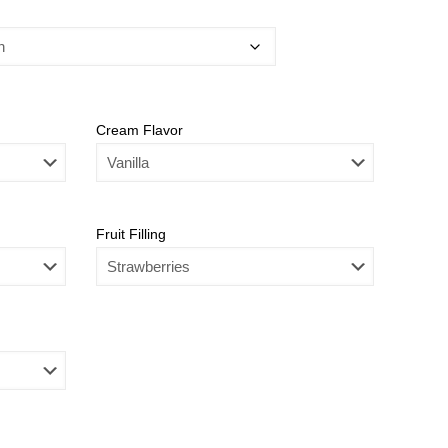
Cream Flavor
Fruit Filling