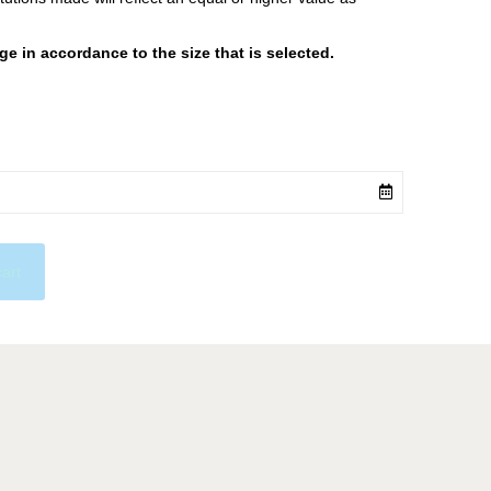
 in accordance to the size that is selected.
cart