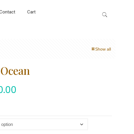
Contact
Cart
Show all
e Ocean
0.00