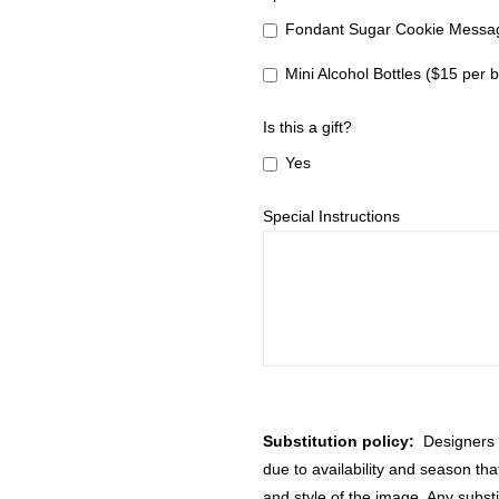
Fondant Sugar Cookie Messag
Mini Alcohol Bottles ($15 per b
Is this a gift?
Yes
Special Instructions
Substitution policy:
Designers m
due to availability and season th
and style of the image. Any substi