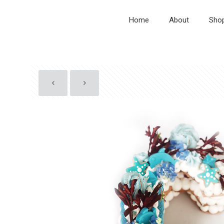
Home
About
Sho