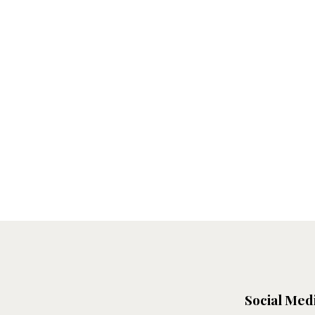
Social Med