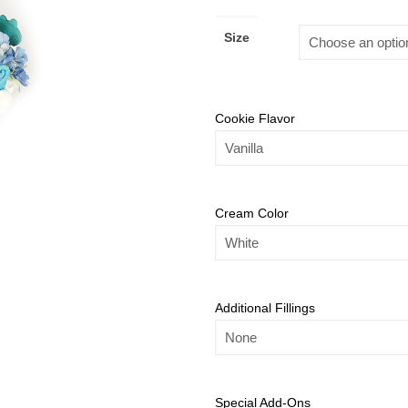
Size
Cookie Flavor
Cream Color
Additional Fillings
Special Add-Ons