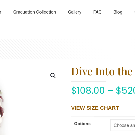
p
Graduation Collection
Gallery
FAQ
Blog
Dive Into th
$
108.00
–
$
52
VIEW SIZE CHART
Options