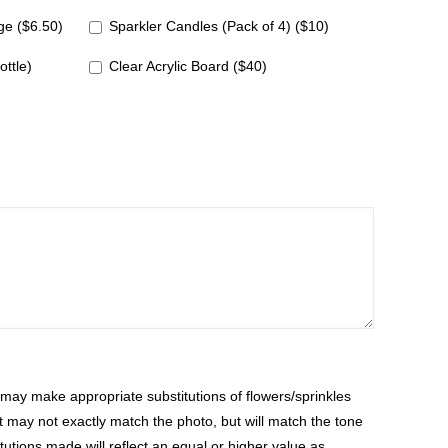
e ($6.50)
Sparkler Candles (Pack of 4) ($10)
ottle)
Clear Acrylic Board ($40)
ay make appropriate substitutions of flowers/sprinkles
at may not exactly match the photo, but will match the tone
tutions made will reflect an equal or higher value as