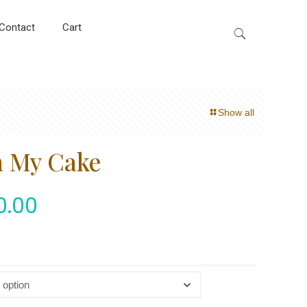
Contact
Cart
Show all
h My Cake
0.00