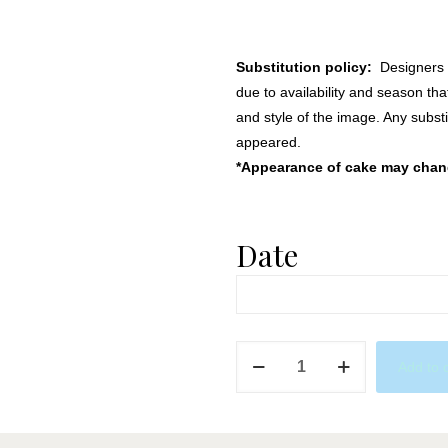
Substitution policy:
Designers m
due to availability and season th
and style of the image. Any substi
appeared.
*Appearance of cake may change
Date
Do
Add to 
Nut
Touch
My