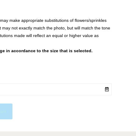
ay make appropriate substitutions of flowers/sprinkles
at may not exactly match the photo, but will match the tone
tutions made will reflect an equal or higher value as
 in accordance to the size that is selected.
cart