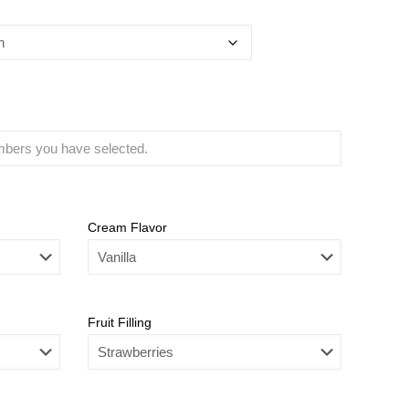
Cream Flavor
Fruit Filling