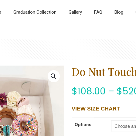
p
Graduation Collection
Gallery
FAQ
Blog
Do Nut Touc
$
108.00
–
$
52
VIEW SIZE CHART
Options