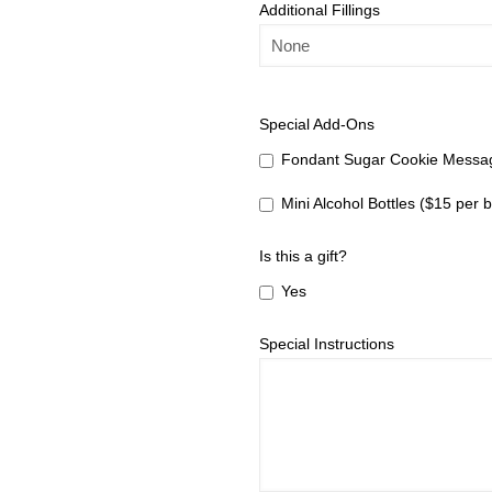
Additional Fillings
Special Add-Ons
Fondant Sugar Cookie Messag
Mini Alcohol Bottles ($15 per b
Is this a gift?
Yes
Special Instructions