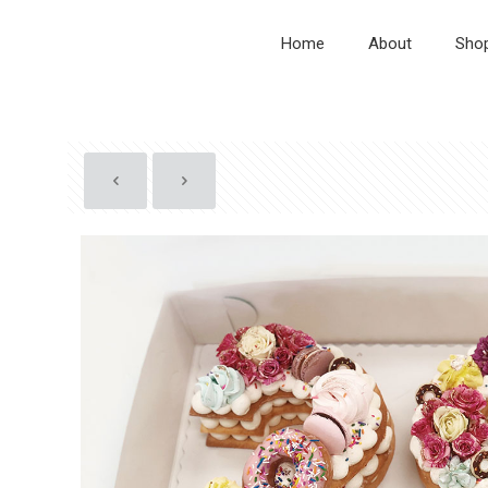
Home
About
Sho