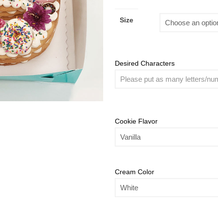
Size
Desired Characters
Cookie Flavor
Cream Color