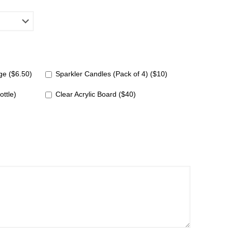
e ($6.50)
Sparkler Candles (Pack of 4) ($10)
ottle)
Clear Acrylic Board ($40)