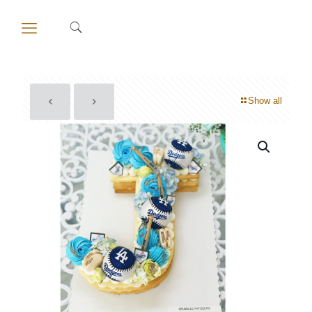
Show all