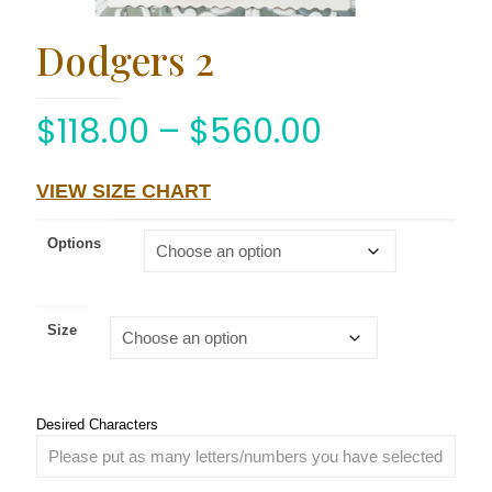
Dodgers 2
$
118.00
–
$
560.00
VIEW SIZE CHART
Options
Size
Desired Characters