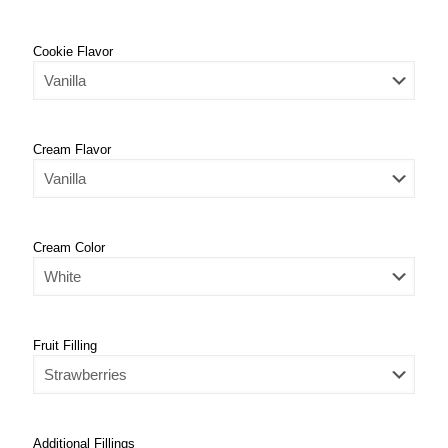
Cookie Flavor
Cream Flavor
Cream Color
Fruit Filling
Additional Fillings