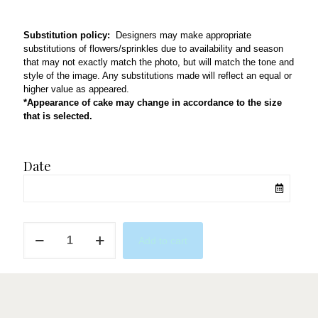
Substitution policy:
Designers may make appropriate
substitutions of flowers/sprinkles due to availability and season
that may not exactly match the photo, but will match the tone and
style of the image. Any substitutions made will reflect an equal or
higher value as appeared.
*Appearance of cake may change in accordance to the size
that is selected.
Date
Dodgers
Add to cart
2
quantity