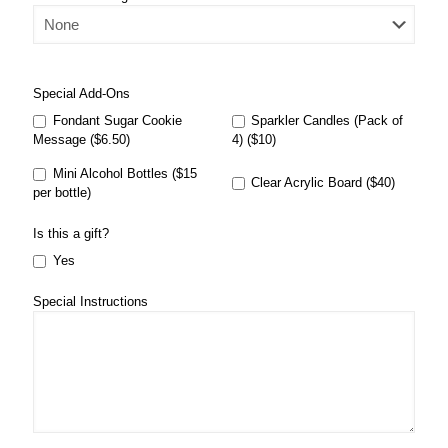
Special Add-Ons
Fondant Sugar Cookie
Sparkler Candles (Pack of
Message ($6.50)
4) ($10)
Mini Alcohol Bottles ($15
Clear Acrylic Board ($40)
per bottle)
Is this a gift?
Yes
Special Instructions