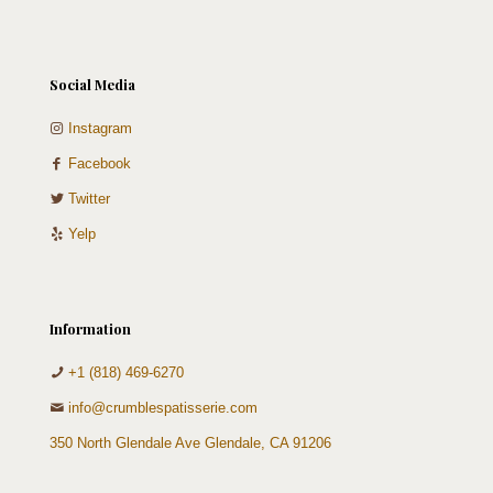
Social Media
Instagram
Facebook
Twitter
Yelp
Information
+1 (818) 469-6270
info@crumblespatisserie.com
350 North Glendale Ave Glendale, CA 91206