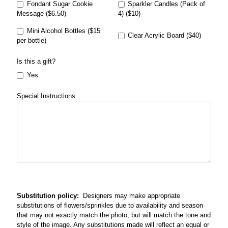
Fondant Sugar Cookie
Sparkler Candles (Pack of
Message ($6.50)
4) ($10)
Mini Alcohol Bottles ($15
Clear Acrylic Board ($40)
per bottle)
Is this a gift?
Yes
Special Instructions
Substitution policy:
Designers may make appropriate
substitutions of flowers/sprinkles due to availability and season
that may not exactly match the photo, but will match the tone and
style of the image. Any substitutions made will reflect an equal or