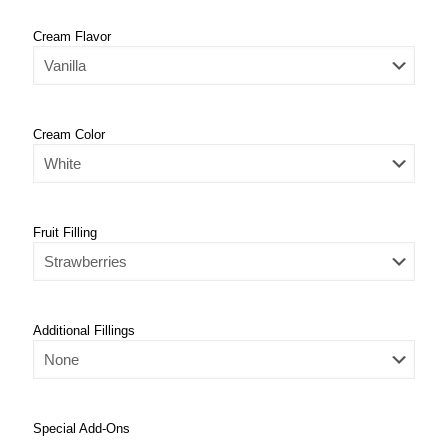
Cream Flavor
Cream Color
Fruit Filling
Additional Fillings
Special Add-Ons