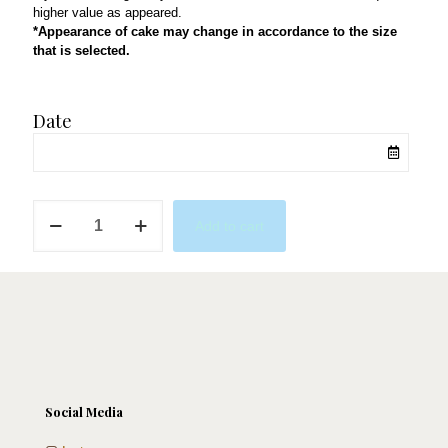
higher value as appeared.
*Appearance of cake may change in accordance to the size
that is selected.
Date
Dreamin'
Add to cart
About
Paree
quantity
Social Media