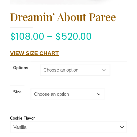
Dreamin’ About Paree
$
108.00
–
$
520.00
VIEW SIZE CHART
Options
Size
Cookie Flavor