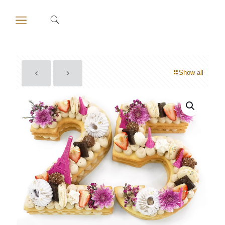
Show all