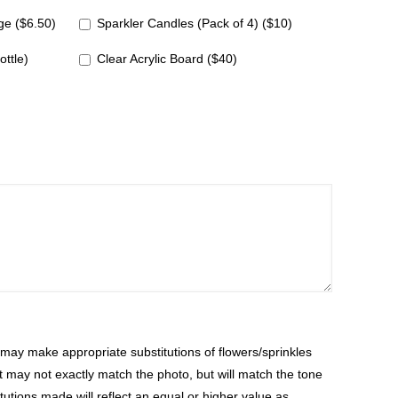
e ($6.50)
Sparkler Candles (Pack of 4) ($10)
ottle)
Clear Acrylic Board ($40)
ay make appropriate substitutions of flowers/sprinkles
at may not exactly match the photo, but will match the tone
tutions made will reflect an equal or higher value as