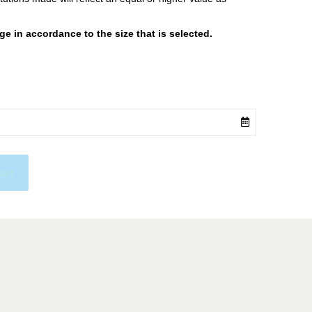
 in accordance to the size that is selected.
cart