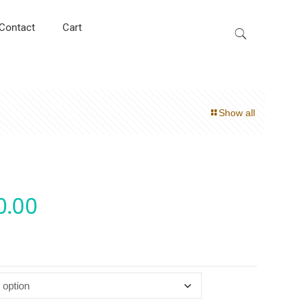
Contact
Cart
Show all
0.00