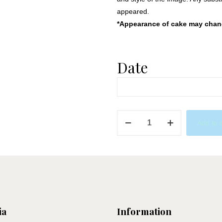
appeared.
*Appearance of cake may change
Date
Frozen
Add to 
2
quantity
ia
Information