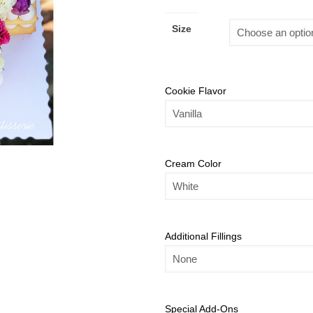
Size
Cookie Flavor
Cream Color
Additional Fillings
Special Add-Ons