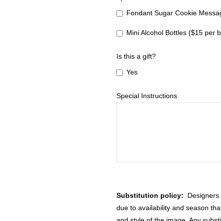
Fondant Sugar Cookie Messag
Mini Alcohol Bottles ($15 per b
Is this a gift?
Yes
Special Instructions
Substitution policy:
Designers m
due to availability and season th
and style of the image. Any substi