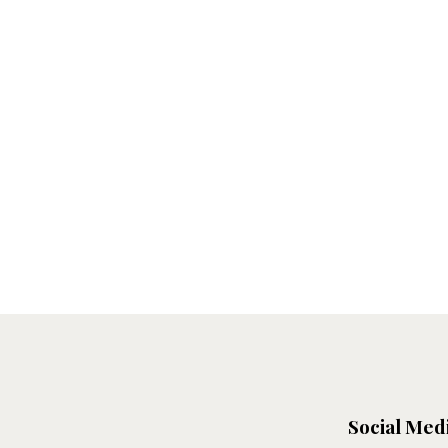
Social Med