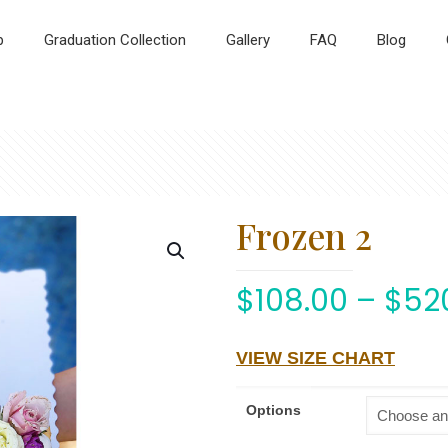
p
Graduation Collection
Gallery
FAQ
Blog
Frozen 2
$
108.00
–
$
52
VIEW SIZE CHART
Options