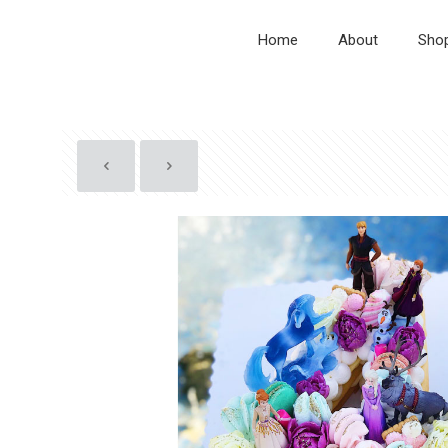
Home
About
Sho