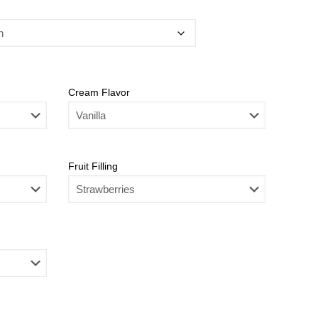
Cream Flavor
Fruit Filling