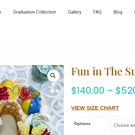
p
Graduation Collection
Gallery
FAQ
Blog
Fun in The S
$
140.00
–
$
52
VIEW SIZE CHART
Options