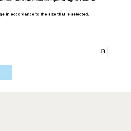
 in accordance to the size that is selected.
cart