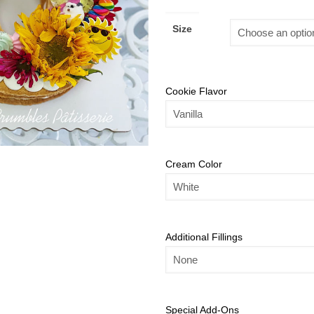
Size
Cookie Flavor
Cream Color
Additional Fillings
Special Add-Ons