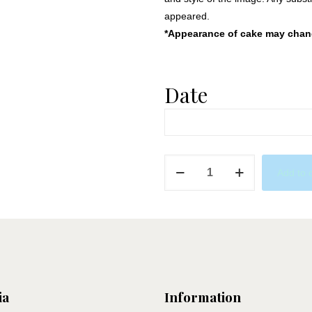
appeared.
*Appearance of cake may change
Date
Fun
Add to 
in
The
Sun
quantity
ia
Information