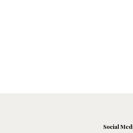
Social Med