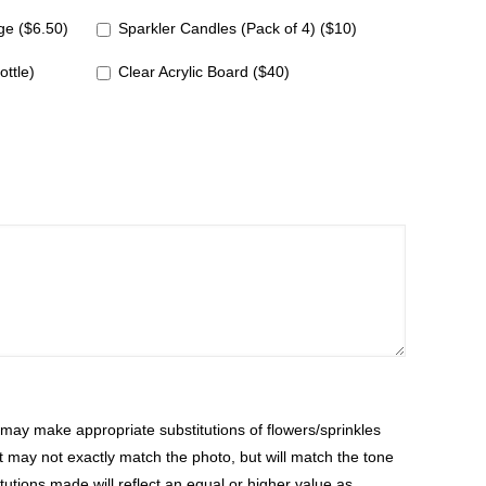
e ($6.50)
Sparkler Candles (Pack of 4) ($10)
ottle)
Clear Acrylic Board ($40)
ay make appropriate substitutions of flowers/sprinkles
at may not exactly match the photo, but will match the tone
tutions made will reflect an equal or higher value as