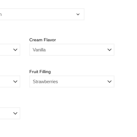
Cream Flavor
Fruit Filling