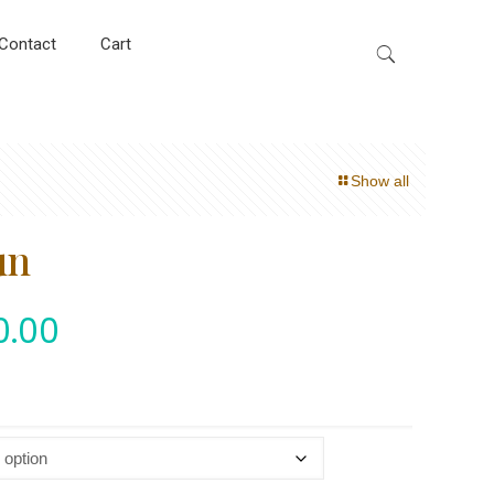
Contact
Cart
Show all
un
0.00