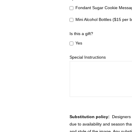
Fondant Sugar Cookie Messag
Mini Alcohol Bottles ($15 per b
Is this a gift?
Yes
Special Instructions
Substitution policy:
Designers m
due to availability and season th
and style of the image. Any substi