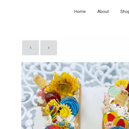
Home
About
Sho