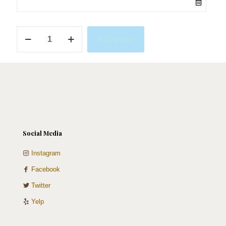
Golden
Add to cart
Macaron
Tower
quantity
Social Media
Instagram
Facebook
Twitter
Yelp