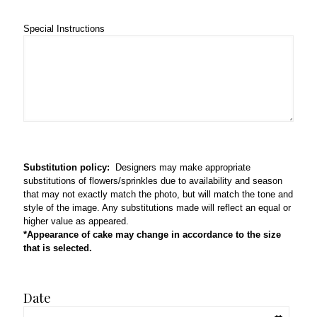
Special Instructions
Substitution policy:
Designers may make appropriate
substitutions of flowers/sprinkles due to availability and season
that may not exactly match the photo, but will match the tone and
style of the image. Any substitutions made will reflect an equal or
higher value as appeared.
*Appearance of cake may change in accordance to the size
that is selected.
Date