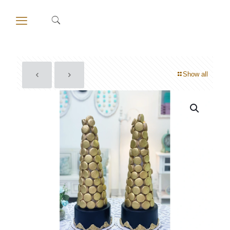
Show all