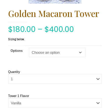
Golden Macaron Tower
$
180.00
–
$
400.00
Sizing below.
Options
Quantity
Tower 1 Flavor