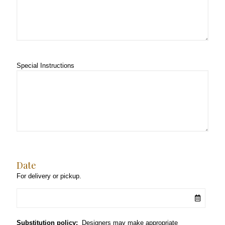
Special Instructions
Date
For delivery or pickup.
Substitution policy:
Designers may make appropriate