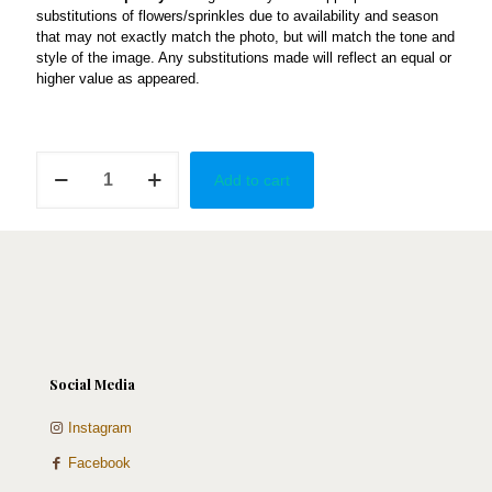
substitutions of flowers/sprinkles due to availability and season
that may not exactly match the photo, but will match the tone and
style of the image. Any substitutions made will reflect an equal or
higher value as appeared.
Graceful
Add to cart
quantity
Social Media
Instagram
Facebook