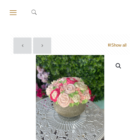
Show all