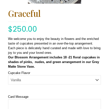
Graceful
$
250.00
We welcome you to enjoy the beauty in flowers and the enriched
taste of cupcakes presented in an over-the-top arrangement.
Each piece is delicately hand curated and made with love to bring
joy to you and your loved ones.
Our Blossom Arrangement includes 18 -21 floral cupcakes in
shades of pinks, nudes, and green arrangement in our Grey
Matte Stone Vase.
Cupcake Flavor
Card Message