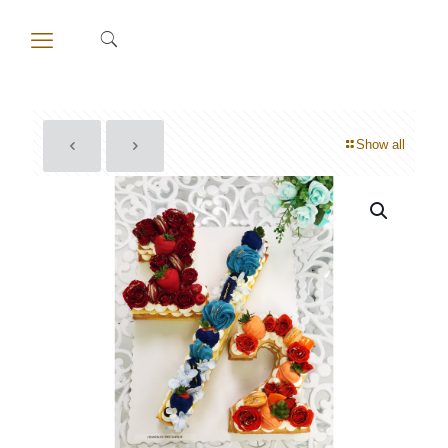
Show all