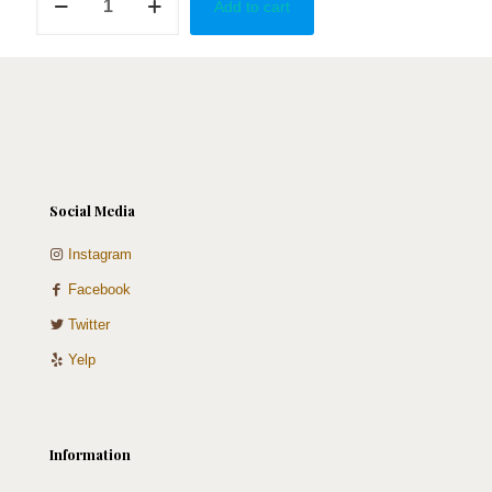
Add to cart
in
Armenia
quantity
Social Media
Instagram
Facebook
Twitter
Yelp
Information