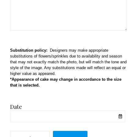
Substitution policy:
Designers may make appropriate
substitutions of flowers/sprinkles due to availability and season
that may not exactly match the photo, but will match the tone and
style of the image. Any substitutions made will reflect an equal or
higher value as appeared.
*Appearance of cake may change in accordance to the size
that is selected.
Date
Half