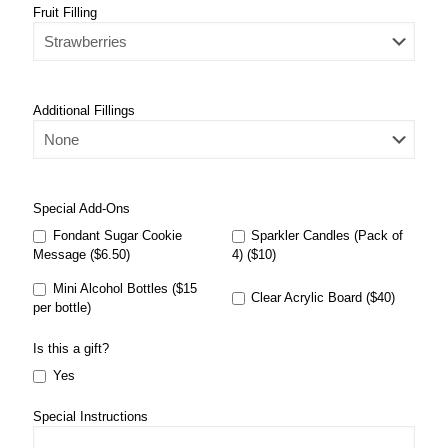
Fruit Filling
Additional Fillings
Special Add-Ons
Fondant Sugar Cookie
Sparkler Candles (Pack of
Message ($6.50)
4) ($10)
Mini Alcohol Bottles ($15
Clear Acrylic Board ($40)
per bottle)
Is this a gift?
Yes
Special Instructions