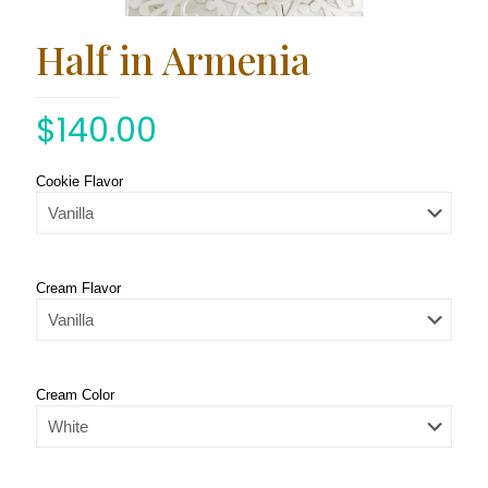
Half in Armenia
$
140.00
Cookie Flavor
Cream Flavor
Cream Color