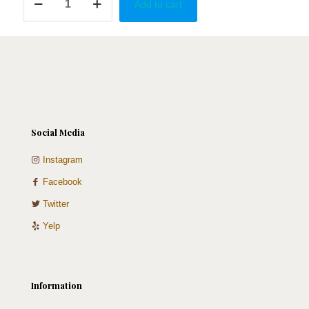
Add to cart
of
the
Bears
quantity
Social Media
Instagram
Facebook
Twitter
Yelp
Information