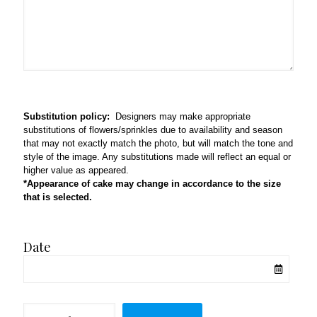
Substitution policy:
Designers may make appropriate
substitutions of flowers/sprinkles due to availability and season
that may not exactly match the photo, but will match the tone and
style of the image. Any substitutions made will reflect an equal or
higher value as appeared.
*Appearance of cake may change in accordance to the size
that is selected.
Date
Home