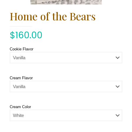
Home of the Bears
$
160.00
Cookie Flavor
Cream Flavor
Cream Color