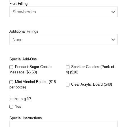
Fruit Filling
Additional Fillings
Special Add-Ons
Fondant Sugar Cookie
Sparkler Candles (Pack of
Message ($6.50)
4) ($10)
Mini Alcohol Bottles ($15
Clear Acrylic Board ($40)
per bottle)
Is this a gift?
Yes
Special Instructions