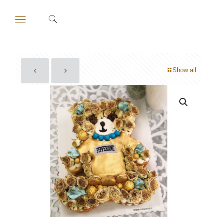
Show all