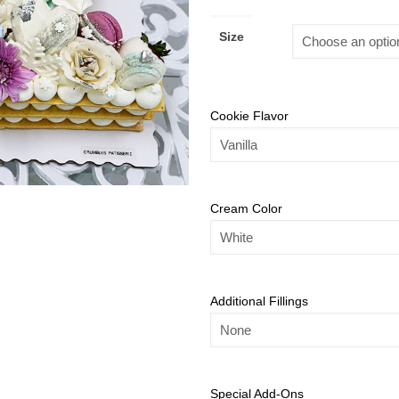
Size
Cookie Flavor
Cream Color
Additional Fillings
Special Add-Ons