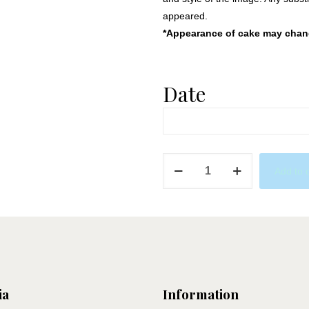
appeared.
*Appearance of cake may change
Date
Icy
Add to 
Frozen
quantity
ia
Information