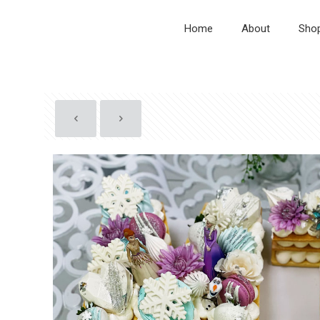
Home
About
Sho