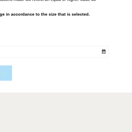
 in accordance to the size that is selected.
cart