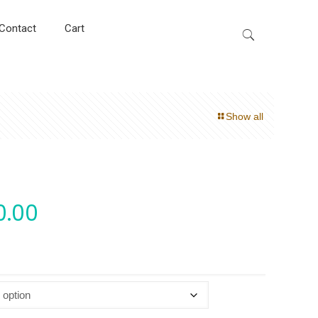
Contact
Cart
Show all
0.00