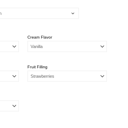
Cream Flavor
Fruit Filling