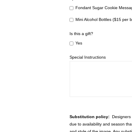
Fondant Sugar Cookie Messag
Mini Alcohol Bottles ($15 per b
Is this a gift?
Yes
Special Instructions
Substitution policy:
Designers m
due to availability and season th
and style of the image. Any substi