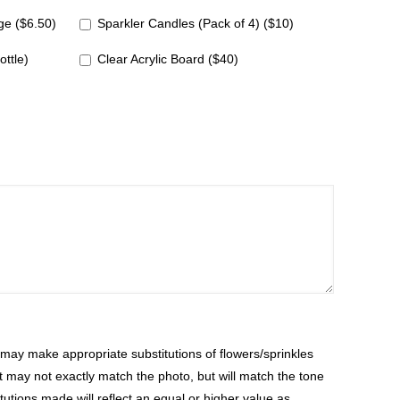
e ($6.50)
Sparkler Candles (Pack of 4) ($10)
ottle)
Clear Acrylic Board ($40)
ay make appropriate substitutions of flowers/sprinkles
at may not exactly match the photo, but will match the tone
tutions made will reflect an equal or higher value as