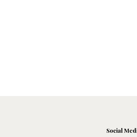
Social Med