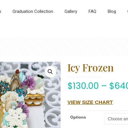
p
Graduation Collection
Gallery
FAQ
Blog
Icy Frozen
$
130.00
–
$
64
VIEW SIZE CHART
Options