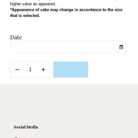
higher value as appeared.
*Appearance of cake may change in accordance to the size
that is selected.
Date
Into
Add to cart
the
Gym
quantity
Social Media