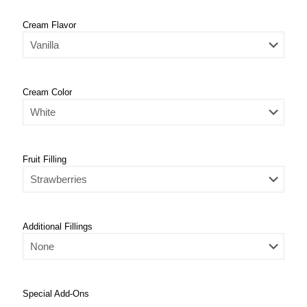
Cream Flavor
Cream Color
Fruit Filling
Additional Fillings
Special Add-Ons