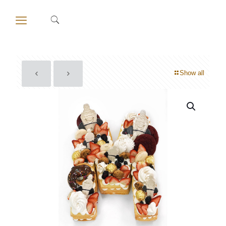
Show all