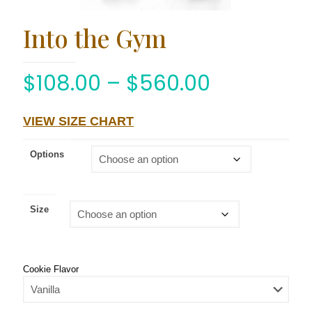
Into the Gym
$
108.00
–
$
560.00
VIEW SIZE CHART
Options
Size
Cookie Flavor