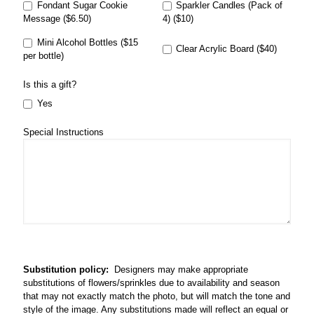
Fondant Sugar Cookie
Sparkler Candles (Pack of
Message ($6.50)
4) ($10)
Mini Alcohol Bottles ($15
Clear Acrylic Board ($40)
per bottle)
Is this a gift?
Yes
Special Instructions
Substitution policy:
Designers may make appropriate
substitutions of flowers/sprinkles due to availability and season
that may not exactly match the photo, but will match the tone and
style of the image. Any substitutions made will reflect an equal or