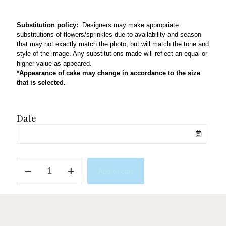
Substitution policy:
Designers may make appropriate
substitutions of flowers/sprinkles due to availability and season
that may not exactly match the photo, but will match the tone and
style of the image. Any substitutions made will reflect an equal or
higher value as appeared.
*Appearance of cake may change in accordance to the size
that is selected.
Date
Magical
Add to cart
quantity