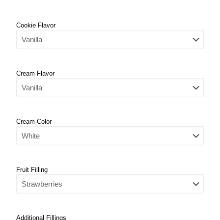
Cookie Flavor
Cream Flavor
Cream Color
Fruit Filling
Additional Fillings