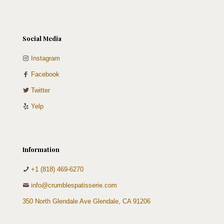
Social Media
Instagram
Facebook
Twitter
Yelp
Information
+1 (818) 469-6270
info@crumblespatisserie.com
350 North Glendale Ave Glendale, CA 91206