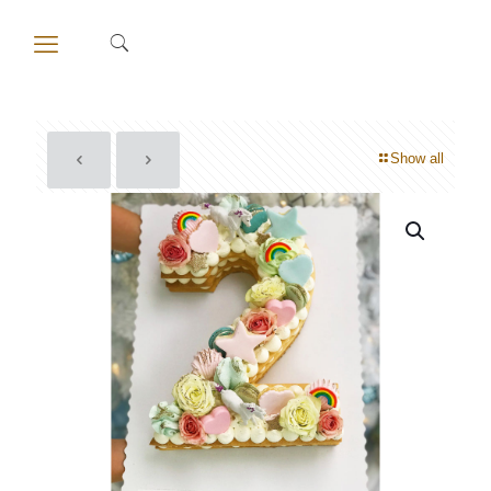
Show all