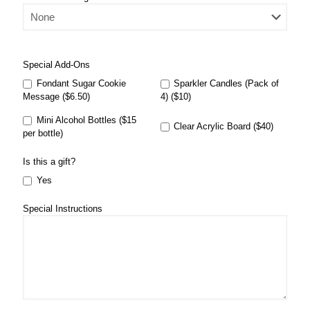
Special Add-Ons
Fondant Sugar Cookie
Sparkler Candles (Pack of
Message ($6.50)
4) ($10)
Mini Alcohol Bottles ($15
Clear Acrylic Board ($40)
per bottle)
Is this a gift?
Yes
Special Instructions