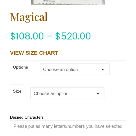
Magical
$
108.00
–
$
520.00
VIEW SIZE CHART
Options
Size
Desired Characters