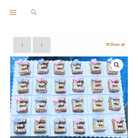
Show all