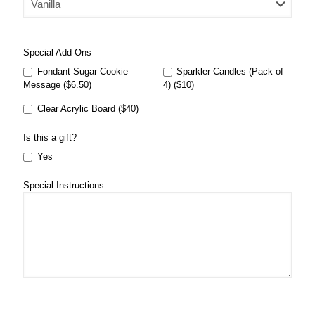
Special Add-Ons
Fondant Sugar Cookie
Sparkler Candles (Pack of
Message ($6.50)
4) ($10)
Clear Acrylic Board ($40)
Is this a gift?
Yes
Special Instructions