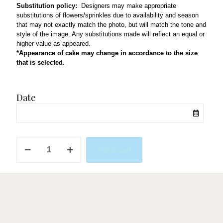
Substitution policy:
Designers may make appropriate
substitutions of flowers/sprinkles due to availability and season
that may not exactly match the photo, but will match the tone and
style of the image. Any substitutions made will reflect an equal or
higher value as appeared.
*Appearance of cake may change in accordance to the size
that is selected.
Date
Mini
Add to cart
Letters
W/
Hearts
quantity