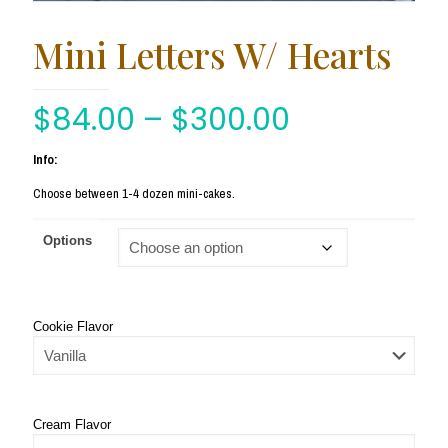
Mini Letters W/ Hearts
$
84.00
–
$
300.00
Info:
Choose between 1-4 dozen mini-cakes.
Options
Cookie Flavor
Cream Flavor