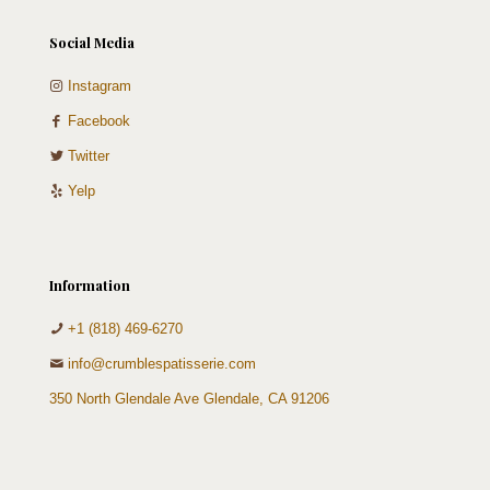
Social Media
Instagram
Facebook
Twitter
Yelp
Information
+1 (818) 469-6270
info@crumblespatisserie.com
350 North Glendale Ave Glendale, CA 91206