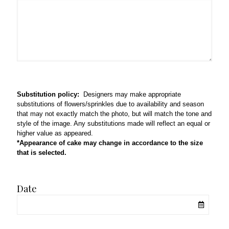
Substitution policy:
Designers may make appropriate
substitutions of flowers/sprinkles due to availability and season
that may not exactly match the photo, but will match the tone and
style of the image. Any substitutions made will reflect an equal or
higher value as appeared.
*Appearance of cake may change in accordance to the size
that is selected.
Date