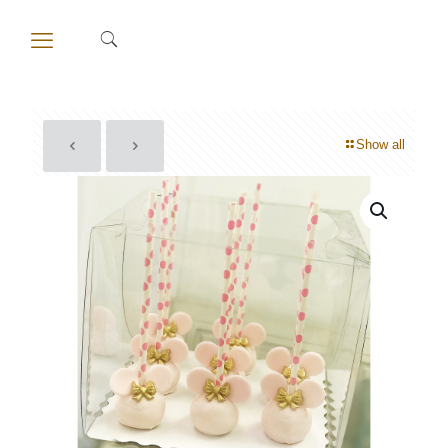
Show all