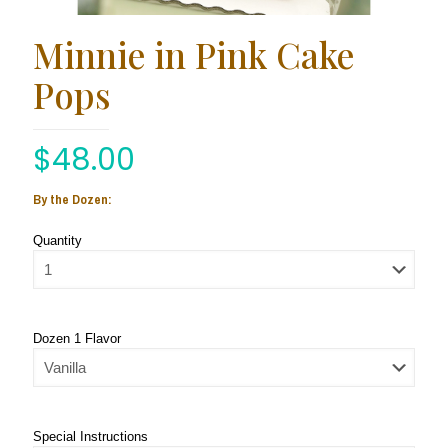
Minnie in Pink Cake
Pops
$
48.00
By the Dozen:
Quantity
Dozen 1 Flavor
Special Instructions