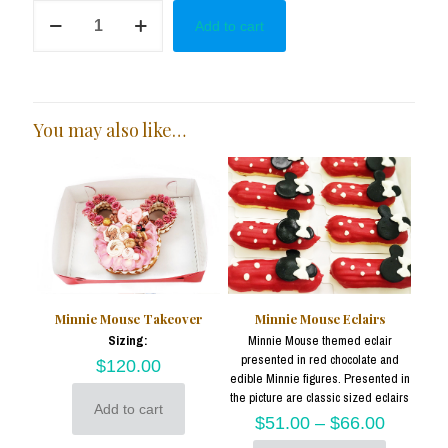
Minnie
Add to cart
in
Pink
Cake
Pops
quantity
You may also like…
Minnie Mouse Takeover
Minnie Mouse Eclairs
Sizing:
Minnie Mouse themed eclair
presented in red chocolate and
$
120.00
edible Minnie figures. Presented in
the picture are classic sized eclairs
Add to cart
$
51.00
–
$
66.00