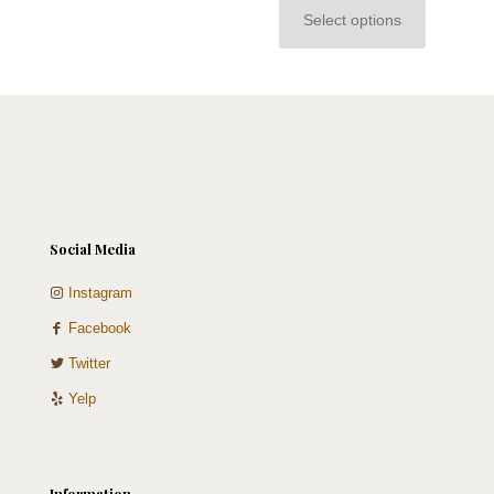
Select options
This
product
has
multiple
variants.
The
options
may
be
chosen
on
Social Media
the
product
Instagram
page
Facebook
Twitter
Yelp
Information