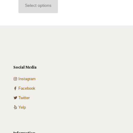
Select options
This
product
has
multiple
variants.
The
options
may
be
chosen
on
Social Media
the
product
Instagram
page
Facebook
Twitter
Yelp
Information