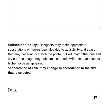
Substitution policy:
Designers may make appropriate
substitutions of flowers/sprinkles due to availability and season
that may not exactly match the photo, but will match the tone and
style of the image. Any substitutions made will reflect an equal or
higher value as appeared.
*Appearance of cake may change in accordance to the size
that is selected.
Date