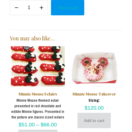
Minnie
Add to cart
in
Red
&
Black
Cake
Pops
You may also like…
quantity
Minnie Mouse Eclairs
Minnie Mouse Takeover
Minnie Mouse themed eclair
Sizing:
presented in red chocolate and
$
120.00
edible Minnie figures. Presented in
the picture are classic sized eclairs
Add to cart
$
51.00
–
$
66.00