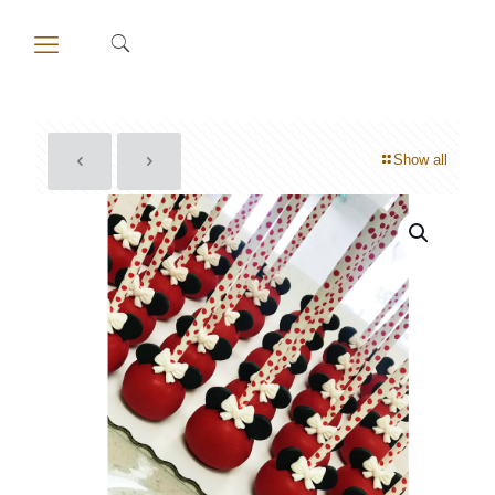
Show all