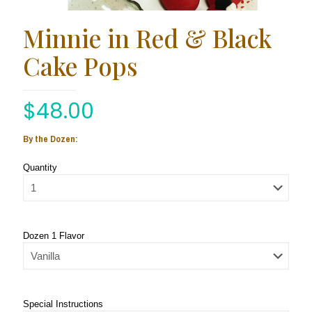
Minnie in Red & Black
Cake Pops
$
48.00
By the Dozen:
Quantity
Dozen 1 Flavor
Special Instructions