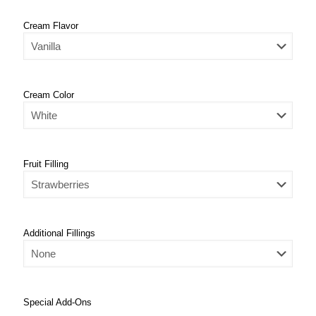
Cream Flavor
Cream Color
Fruit Filling
Additional Fillings
Special Add-Ons