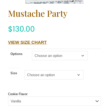
Mustache Party
$
130.00
VIEW SIZE CHART
Options
Size
Cookie Flavor