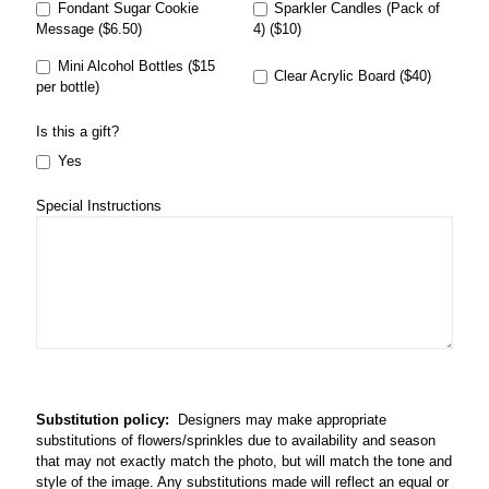
Fondant Sugar Cookie
Sparkler Candles (Pack of
Message ($6.50)
4) ($10)
Mini Alcohol Bottles ($15
Clear Acrylic Board ($40)
per bottle)
Is this a gift?
Yes
Special Instructions
Substitution policy:
Designers may make appropriate
substitutions of flowers/sprinkles due to availability and season
that may not exactly match the photo, but will match the tone and
style of the image. Any substitutions made will reflect an equal or