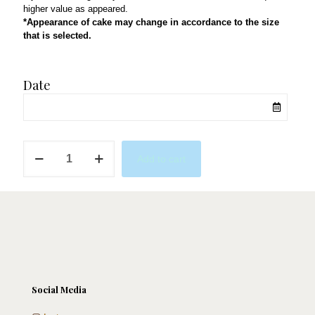
higher value as appeared.
*Appearance of cake may change in accordance to the size
that is selected.
Date
Mustache
Add to cart
Party
quantity
Social Media