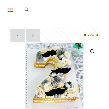
Show all