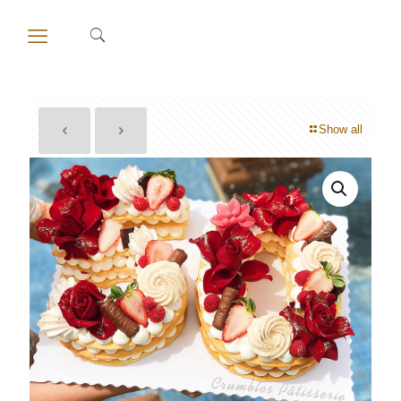
Show all