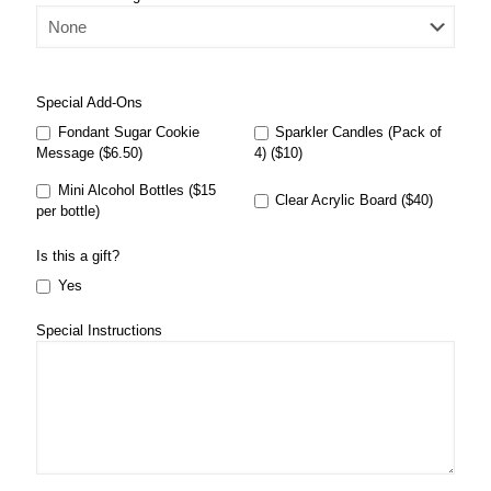
Special Add-Ons
Fondant Sugar Cookie
Sparkler Candles (Pack of
Message ($6.50)
4) ($10)
Mini Alcohol Bottles ($15
Clear Acrylic Board ($40)
per bottle)
Is this a gift?
Yes
Special Instructions