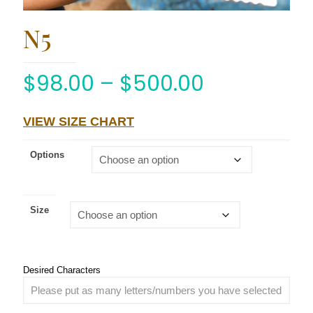
N5
$
98.00
–
$
500.00
VIEW SIZE CHART
Options
Size
Desired Characters