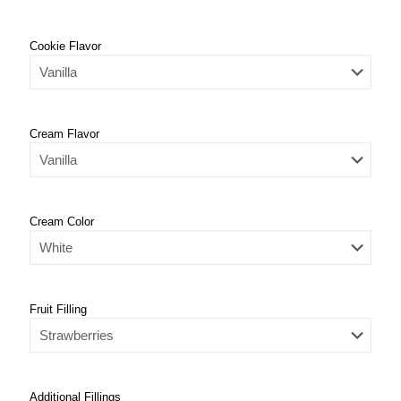
Cookie Flavor
Cream Flavor
Cream Color
Fruit Filling
Additional Fillings