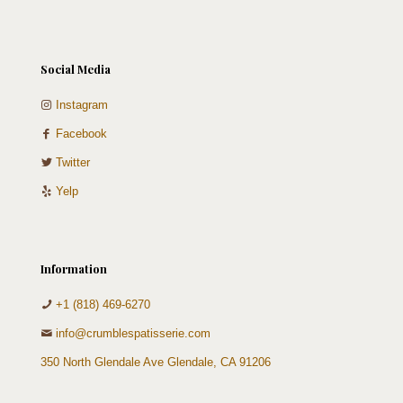
Social Media
Instagram
Facebook
Twitter
Yelp
Information
+1 (818) 469-6270
info@crumblespatisserie.com
350 North Glendale Ave Glendale, CA 91206