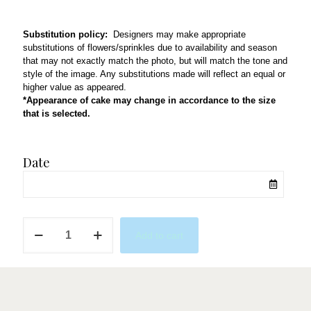
Substitution policy:
Designers may make appropriate
substitutions of flowers/sprinkles due to availability and season
that may not exactly match the photo, but will match the tone and
style of the image. Any substitutions made will reflect an equal or
higher value as appeared.
*Appearance of cake may change in accordance to the size
that is selected.
Date
N5
Add to cart
quantity