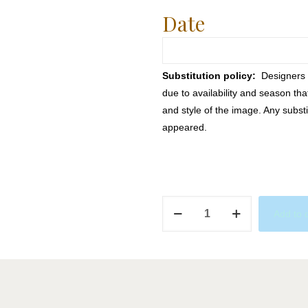
Date
Substitution policy:
Designers m
due to availability and season th
and style of the image. Any substi
appeared.
Paw
Add to 
Patrol
quantity