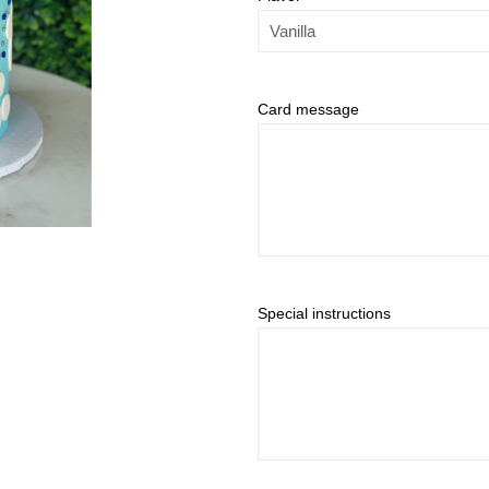
Card message
Special instructions