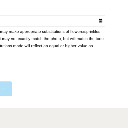
ay make appropriate substitutions of flowers/sprinkles
at may not exactly match the photo, but will match the tone
tutions made will reflect an equal or higher value as
cart