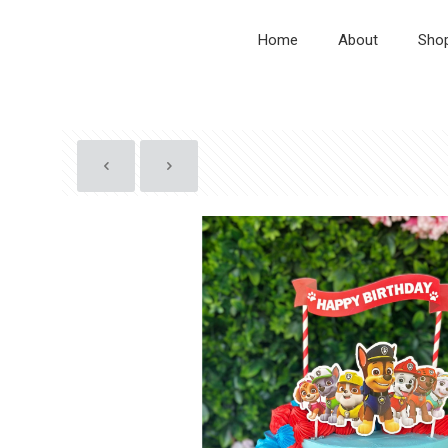
Home
About
Sho