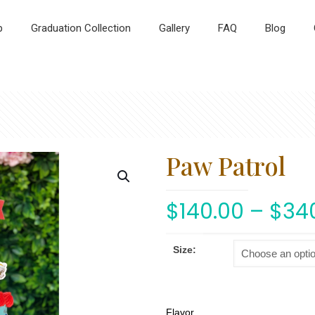
p
Graduation Collection
Gallery
FAQ
Blog
Paw Patrol
$
140.00
–
$
34
Size:
Flavor