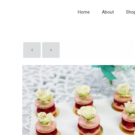
Home
About
Sho