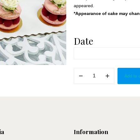
appeared.
*Appearance of cake may change
Date
Pink
Add to 
Raspberry
Grand
Macaron
quantity
ia
Information