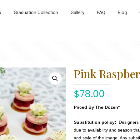
p
Graduation Collection
Gallery
FAQ
Blog
Pink Raspbe
$
78.00
Priced By The Dozen*
Substitution policy:
Designers m
due to availability and season th
and style of the image. Any substi