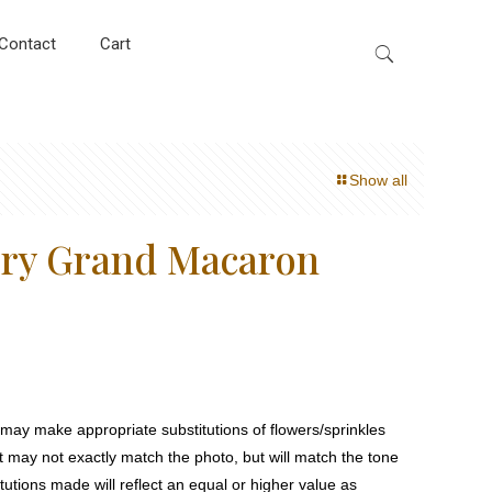
Contact
Cart
Show all
rry Grand Macaron
ay make appropriate substitutions of flowers/sprinkles
at may not exactly match the photo, but will match the tone
tutions made will reflect an equal or higher value as