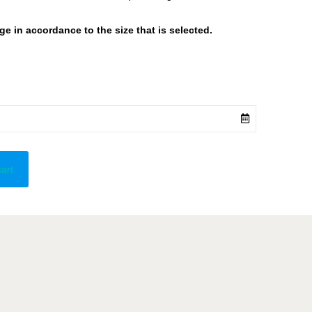
 in accordance to the size that is selected.
cart