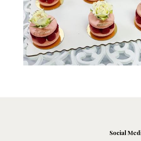
Social Med