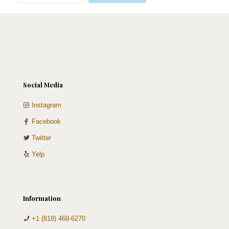
Silver
quantity
Social Media
Instagram
Facebook
Twitter
Yelp
Information
+1 (818) 469-6270