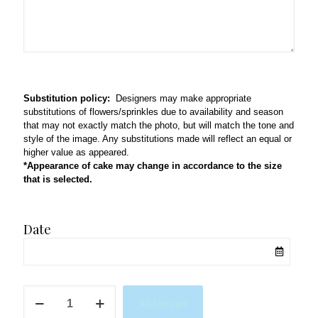
Substitution policy:
Designers may make appropriate
substitutions of flowers/sprinkles due to availability and season
that may not exactly match the photo, but will match the tone and
style of the image. Any substitutions made will reflect an equal or
higher value as appeared.
*Appearance of cake may change in accordance to the size
that is selected.
Date
Pink
Add to cart
&