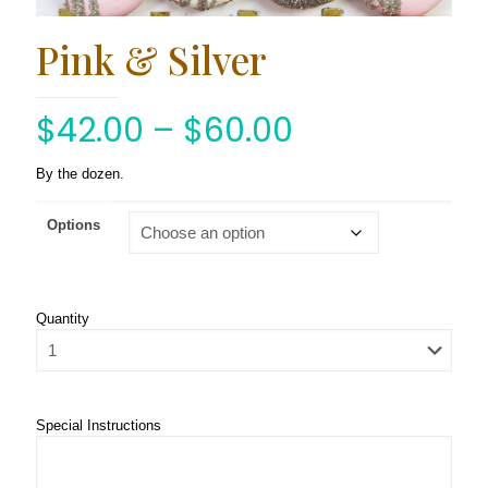
Pink & Silver
$
42.00
–
$
60.00
By the dozen.
Options
Quantity
Special Instructions