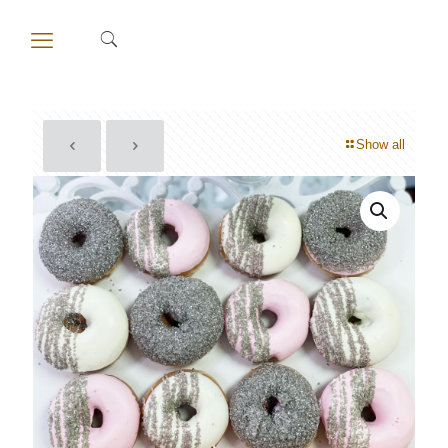
Show all