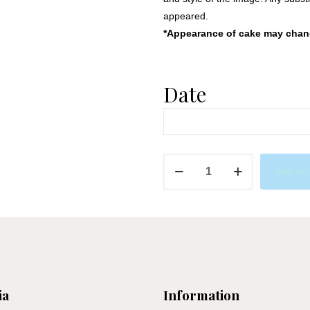
appeared.
*Appearance of cake may change
Date
PJ
Add to 
Masks
quantity
ia
Information