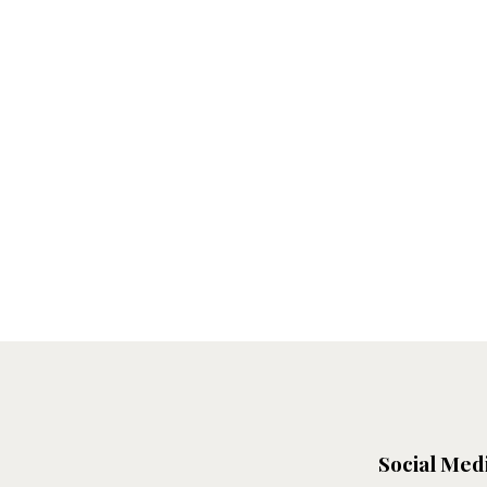
Social Med