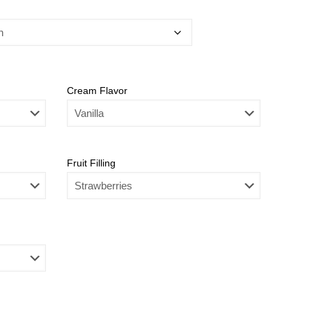
Cream Flavor
Fruit Filling