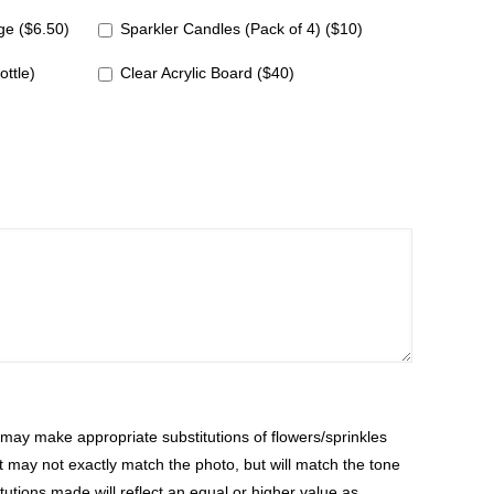
e ($6.50)
Sparkler Candles (Pack of 4) ($10)
ottle)
Clear Acrylic Board ($40)
ay make appropriate substitutions of flowers/sprinkles
at may not exactly match the photo, but will match the tone
tutions made will reflect an equal or higher value as