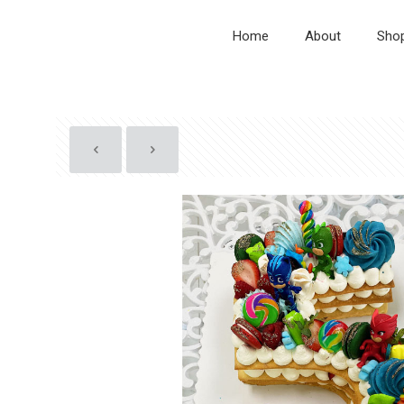
Home
About
Sho