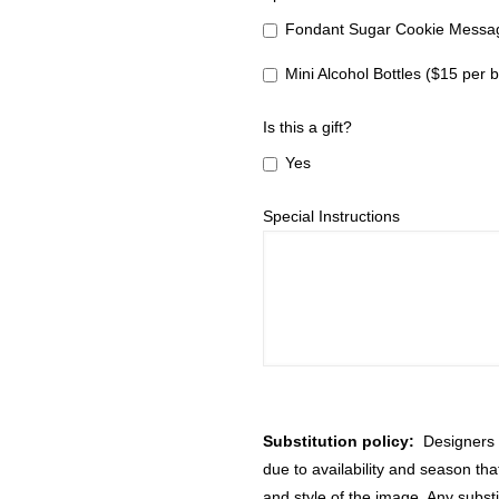
Fondant Sugar Cookie Messag
Mini Alcohol Bottles ($15 per b
Is this a gift?
Yes
Special Instructions
Substitution policy:
Designers m
due to availability and season th
and style of the image. Any substi