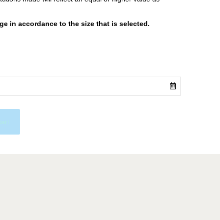
 in accordance to the size that is selected.
cart