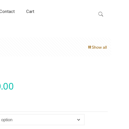
Contact
Cart
Show all
.00