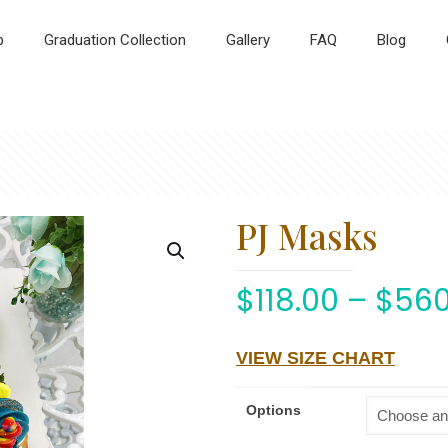
p
Graduation Collection
Gallery
FAQ
Blog
PJ Masks
$
118.00
–
$
560
VIEW SIZE CHART
Options