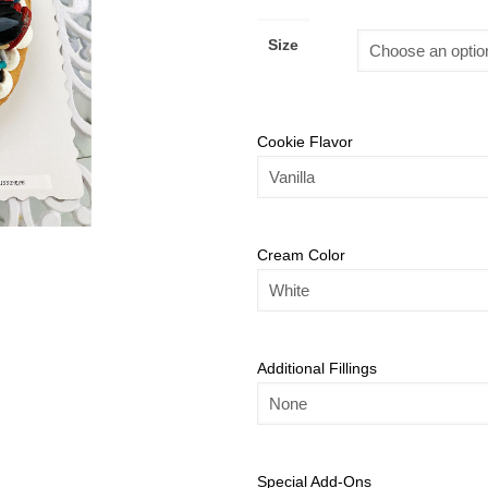
Size
Cookie Flavor
Cream Color
Additional Fillings
Special Add-Ons