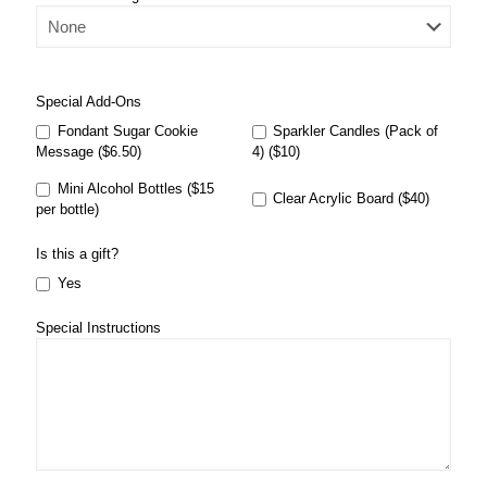
Special Add-Ons
Fondant Sugar Cookie
Sparkler Candles (Pack of
Message ($6.50)
4) ($10)
Mini Alcohol Bottles ($15
Clear Acrylic Board ($40)
per bottle)
Is this a gift?
Yes
Special Instructions