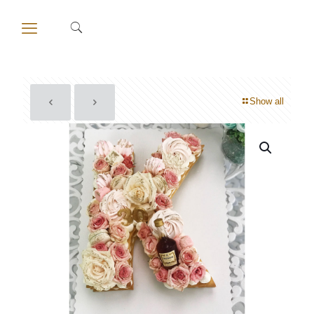
Show all