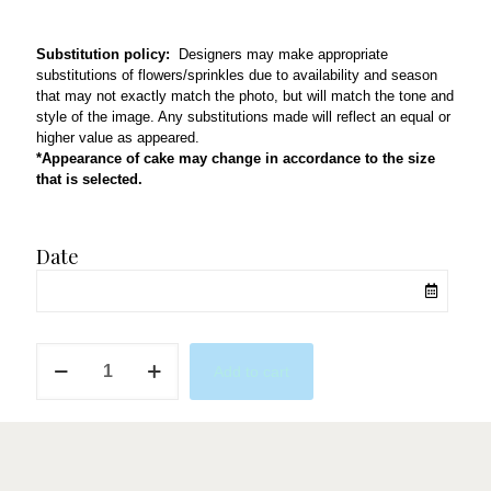
Substitution policy:
Designers may make appropriate
substitutions of flowers/sprinkles due to availability and season
that may not exactly match the photo, but will match the tone and
style of the image. Any substitutions made will reflect an equal or
higher value as appeared.
*Appearance of cake may change in accordance to the size
that is selected.
Date
QL36
Add to cart
quantity