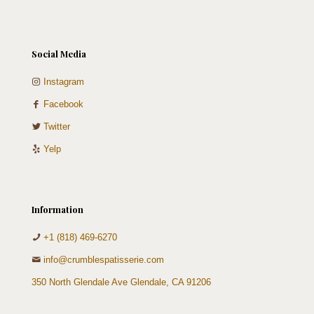
Social Media
Instagram
Facebook
Twitter
Yelp
Information
+1 (818) 469-6270
info@crumblespatisserie.com
350 North Glendale Ave Glendale, CA 91206