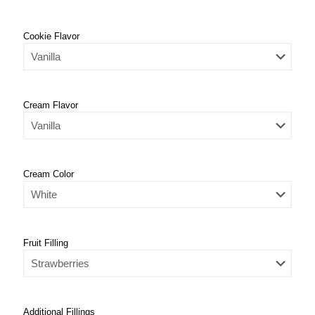
Cookie Flavor
Cream Flavor
Cream Color
Fruit Filling
Additional Fillings