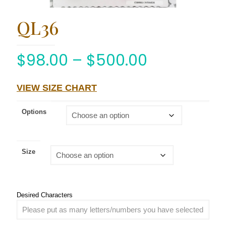
QL36
$
98.00
–
$
500.00
VIEW SIZE CHART
Options
Size
Desired Characters