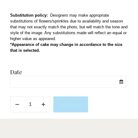
Substitution policy:
Designers may make appropriate
substitutions of flowers/sprinkles due to availability and season
that may not exactly match the photo, but will match the tone and
style of the image. Any substitutions made will reflect an equal or
higher value as appeared.
*Appearance of cake may change in accordance to the size
that is selected.
Date
QL85
Add to cart
quantity