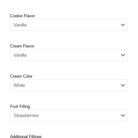
Cookie Flavor
Cream Flavor
Cream Color
Fruit Filling
Additional Fillings