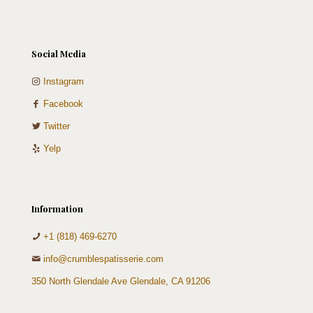
Social Media
Instagram
Facebook
Twitter
Yelp
Information
+1 (818) 469-6270
info@crumblespatisserie.com
350 North Glendale Ave Glendale, CA 91206