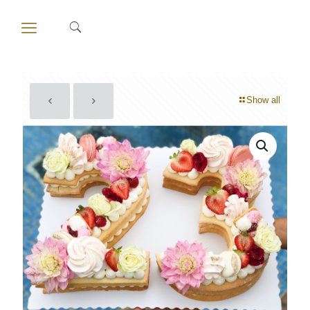
Show all