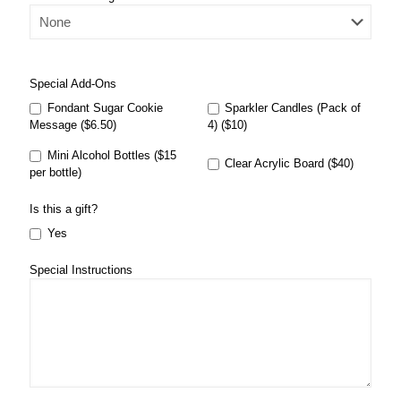
Special Add-Ons
Fondant Sugar Cookie
Sparkler Candles (Pack of
Message ($6.50)
4) ($10)
Mini Alcohol Bottles ($15
Clear Acrylic Board ($40)
per bottle)
Is this a gift?
Yes
Special Instructions