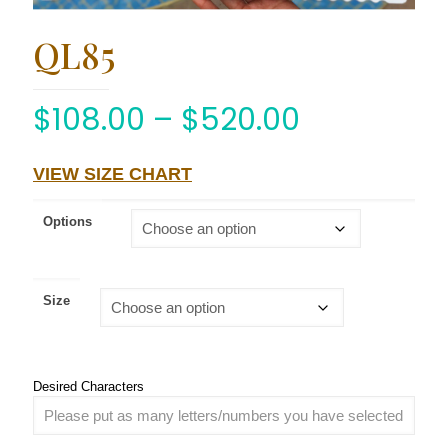
QL85
$
108.00
–
$
520.00
VIEW SIZE CHART
Options
Size
Desired Characters