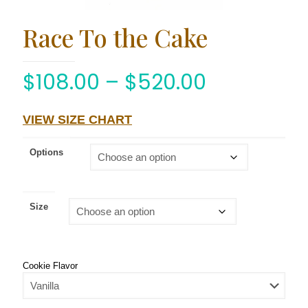
Race To the Cake
$
108.00
–
$
520.00
VIEW SIZE CHART
Options
Size
Cookie Flavor