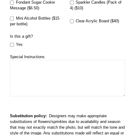
Fondant Sugar Cookie
Sparkler Candles (Pack of
Message ($6.50)
4) ($10)
Mini Alcohol Bottles ($15
Clear Acrylic Board ($40)
per bottle)
Is this a gift?
Yes
Special Instructions
Substitution policy:
Designers may make appropriate
substitutions of flowers/sprinkles due to availability and season
that may not exactly match the photo, but will match the tone and
style of the image. Any substitutions made will reflect an equal or