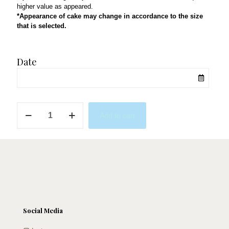
higher value as appeared.
*Appearance of cake may change in accordance to the size
that is selected.
Date
Race
Add to cart
To
the
Cake
quantity
Social Media