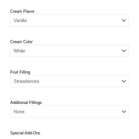
Cream Flavor
Cream Color
Fruit Filling
Additional Fillings
Special Add-Ons