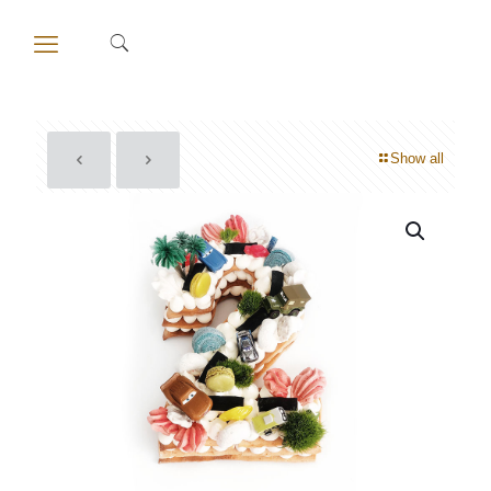
Show all