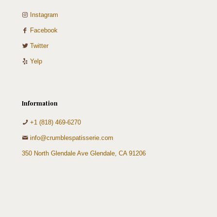
Instagram
Facebook
Twitter
Yelp
Information
+1 (818) 469-6270
info@crumblespatisserie.com
350 North Glendale Ave Glendale, CA 91206