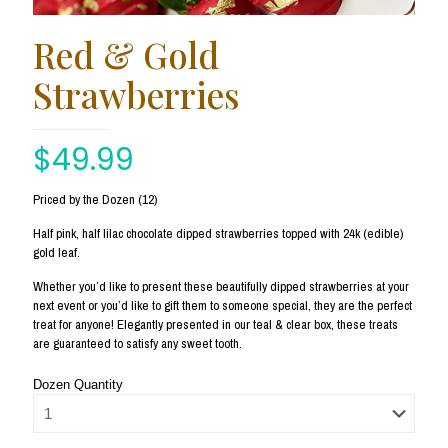
Red & Gold
Strawberries
$
49.99
Priced by the Dozen (12)
Half pink, half lilac chocolate dipped strawberries topped with 24k (edible)
gold leaf.
Whether you’d like to present these beautifully dipped strawberries at your
next event or you’d like to gift them to someone special, they are the perfect
treat for anyone! Elegantly presented in our teal & clear box, these treats
are guaranteed to satisfy any sweet tooth.
Dozen Quantity