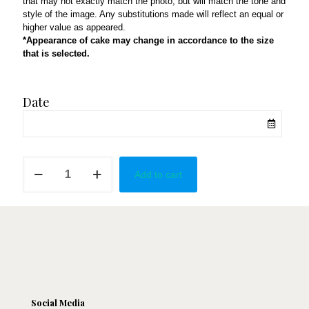
that may not exactly match the photo, but will match the tone and
style of the image. Any substitutions made will reflect an equal or
higher value as appeared.
*Appearance of cake may change in accordance to the size
that is selected.
Date
Red
Add to cart
&
Gold
Strawberries
quantity
Social Media