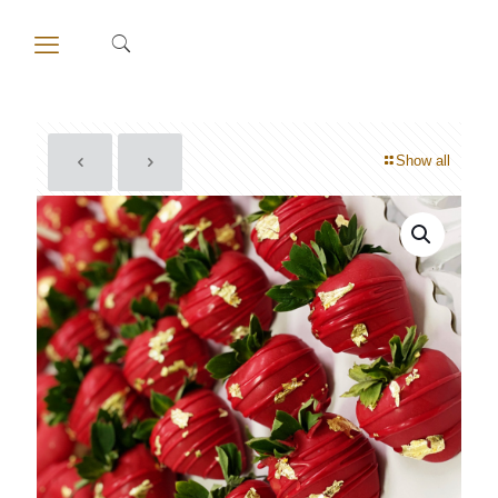
Show all