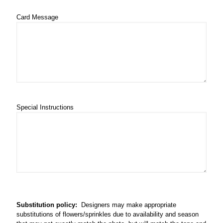
Card Message
Special Instructions
Substitution policy:
Designers may make appropriate
substitutions of flowers/sprinkles due to availability and season